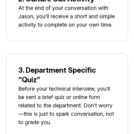
At the end of your conversation with
Jason, you’ll receive a short and simple
activity to complete on your own time.
3. Department Specific
“Quiz”
Before your technical interview, you’ll
be sent a brief quiz or online form
related to the department. Don’t worry
—this is just to spark conversation, not
to grade you.