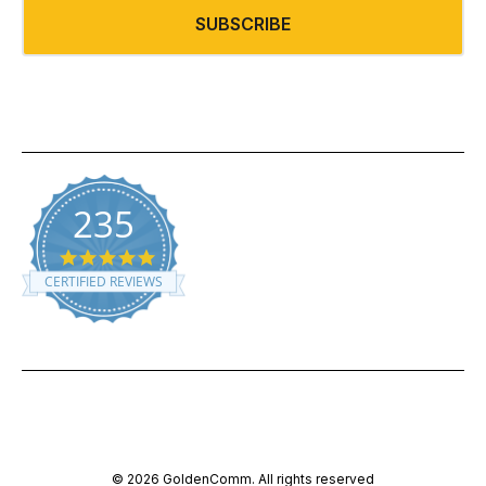
235
5.0 star rating
CERTIFIED REVIEWS
Powered by YOTPO
© 2026 GoldenComm. All rights reserved