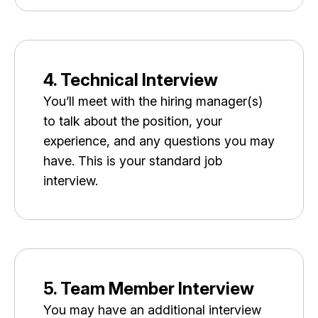
4. Technical Interview
You’ll meet with the hiring manager(s)
to talk about the position, your
experience, and any questions you may
have. This is your standard job
interview.
5. Team Member Interview
You may have an additional interview