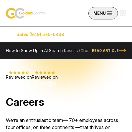
Skip to content
GoldenComm
MENU
Sales (949) 570-6438
Service (949) 574-5500
How to Show Up in AI Search Results (Checklist Included)
READ ARTICLE
Reviewed on
Reviewed on
Careers
We’re an enthusiastic team–– 70+ employees across
four offices, on three continents ––that thrives on