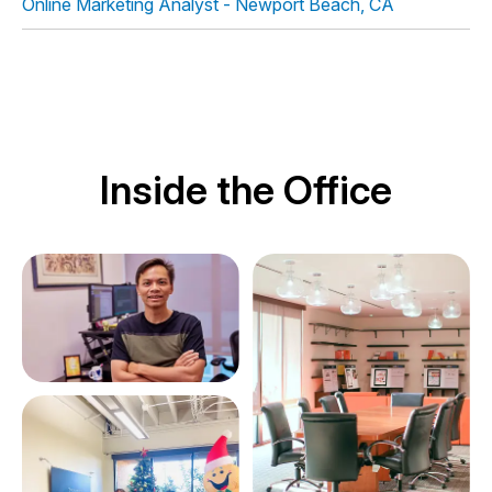
Online Marketing Analyst -
Newport Beach, CA
Inside the Office