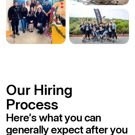
Our Hiring
Process
H
e
r
e
’
s
w
h
a
t
y
o
u
c
a
n
g
e
n
e
r
a
l
l
y
e
x
p
e
c
t
a
f
t
e
r
y
o
u