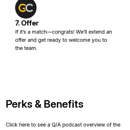
7. Offer
If it’s a match—congrats! We’ll extend an
offer and get ready to welcome you to
the team.
Perks & Benefits
Click here to see a Q/A podcast overview of the