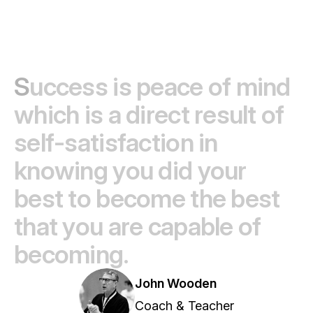
S
u
c
c
e
s
s
i
s
p
e
a
c
e
o
f
m
i
n
d
w
h
i
c
h
i
s
a
d
i
r
e
c
t
r
e
s
u
l
t
o
f
s
e
l
f
-
s
a
t
i
s
f
a
c
t
i
o
n
i
n
k
n
o
w
i
n
g
y
o
u
d
i
d
y
o
u
r
b
e
s
t
t
o
b
e
c
o
m
e
t
h
e
b
e
s
t
t
h
a
t
y
o
u
a
r
e
c
a
p
a
b
l
e
o
f
b
e
c
o
m
i
n
g
.
John Wooden
Coach & Teacher