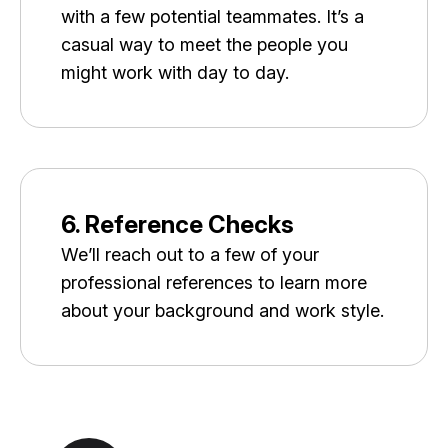
with a few potential teammates. It’s a
casual way to meet the people you
might work with day to day.
6. Reference Checks
We’ll reach out to a few of your
professional references to learn more
about your background and work style.