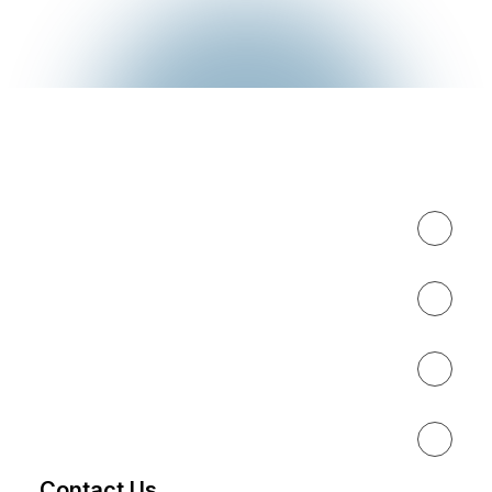
Expertise
About
Results
Resources
Contact Us