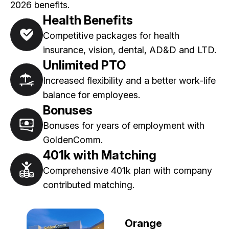
2026 benefits.
Health Benefits
Competitive packages for health
insurance, vision, dental, AD&D and LTD.
Unlimited PTO
Increased flexibility and a better work-life
balance for employees.
Bonuses
Bonuses for years of employment with
GoldenComm.
401k with Matching
Comprehensive 401k plan with company
contributed matching.
Orange