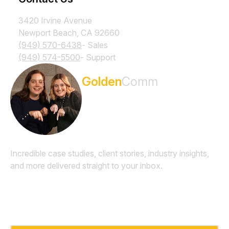
3420 Irvine Avenue
Newport Beach, CA 92660
(949) 570-6438
- Sales
(949) 574-5500
- Support
Subscribe to the
Golden
Comm
Newsletter
Incredible case studies, client stories, industry insights,
and more delivered straight to your inbox.
Email
*