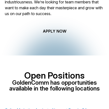
industriousness. We’re looking for team members that
want to make each day their masterpiece and grow with
us on our path to success.
APPLY NOW
Open Positions
GoldenComm has opportunities
available in the following locations