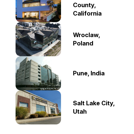
County,
California
Wroclaw,
Poland
Pune, India
Salt Lake City,
Utah