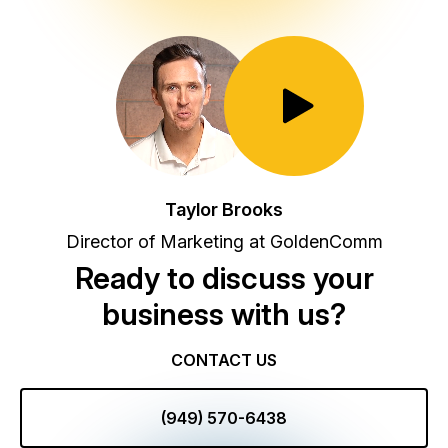
Toggle Play/Pause
Taylor Brooks
Director of Marketing at GoldenComm
Ready to discuss your
business with us?
CONTACT US
(949) 570-6438