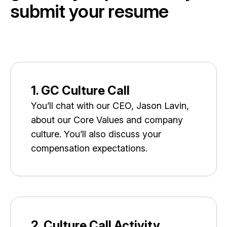
s
u
b
m
i
t
y
o
u
r
r
e
s
u
m
e
1. GC Culture Call
You’ll chat with our CEO, Jason Lavin,
about our Core Values and company
culture. You’ll also discuss your
compensation expectations.
2. Culture Call Activity