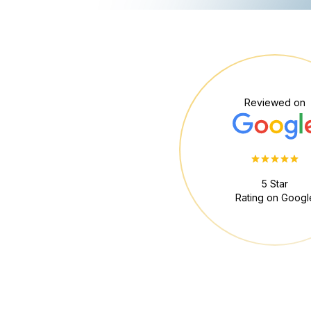
Reviewed on
5 Star
Rating on Googl