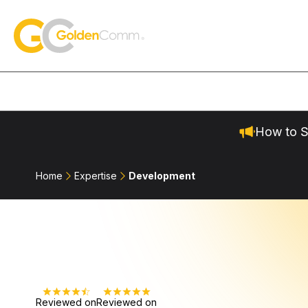
Skip to content
GoldenComm
How to S
Home
Expertise
Development
Reviewed on
Reviewed on