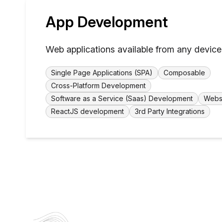
App Development
Web applications available from any device
Single Page Applications (SPA)
Composable
Cross-Platform Development
Software as a Service (Saas) Development
Webs
ReactJS development
3rd Party Integrations