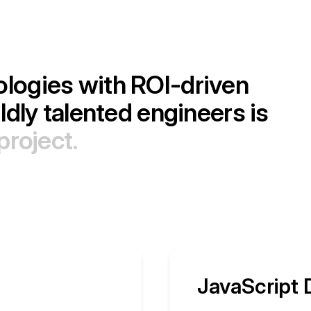
o
l
o
g
i
e
s
w
i
t
h
R
O
I
-
d
r
i
v
e
n
i
l
d
l
y
t
a
l
e
n
t
e
d
e
n
g
i
n
e
e
r
s
i
s
p
r
o
j
e
c
t
.
JavaScript