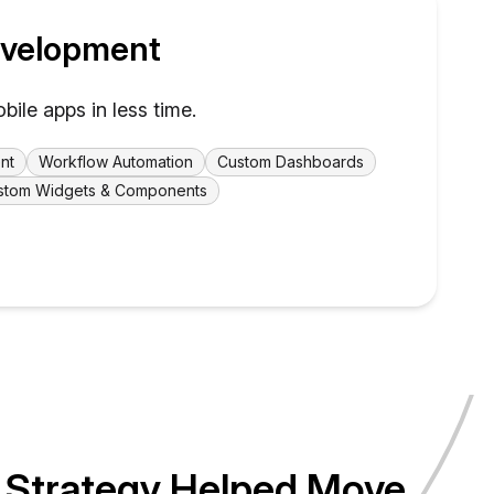
velopment
le apps in less time.
nt
Workflow Automation
Custom Dashboards
stom Widgets & Components
 Strategy Helped Move