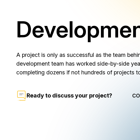
Developme
A project is only as successful as the team behin
development team has worked side-by-side year 
completing dozens if not hundreds of projects t
Ready to discuss your project?
CO