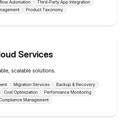
flow Automation
Third-Party App Integration
Management
Product Taxonomy
oud Services
able, scalable solutions.
ment
Migration Services
Backup & Recovery
Cost Optimization
Performance Monitoring
Compliance Management