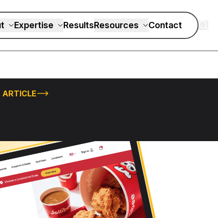
t
Expertise
Results
Resources
Contact
 ARTICLE