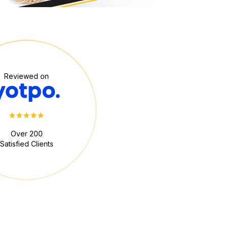
Reviewed on
Over 200
Satisfied Clients