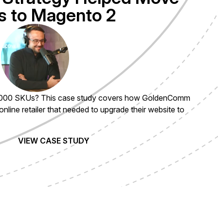
 to Magento 2
Toggle Play/Pause
000 SKUs? This case study covers how GoldenComm
 online retailer that needed to upgrade their website to
VIEW CASE STUDY