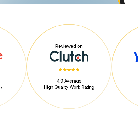
Reviewed on
4.9 Average
High Quality Work Rating
e