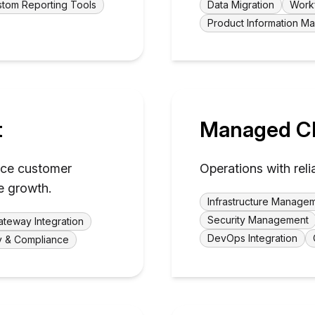
tom Reporting Tools
Data Migration
Work
Product Information 
t
Managed Cl
ance customer
Operations with reli
e growth.
Infrastructure Manage
Security Management
teway Integration
DevOps Integration
y & Compliance