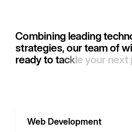
C
o
m
b
i
n
i
n
g
l
e
a
d
i
n
g
t
e
c
h
n
s
t
r
a
t
e
g
i
e
s
,
o
u
r
t
e
a
m
o
f
w
r
e
a
d
y
t
o
t
a
c
k
l
e
y
o
u
r
n
e
x
t
Web Development