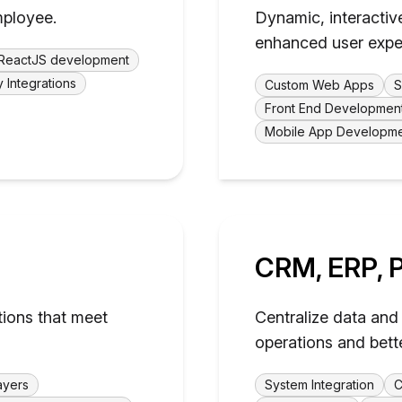
mployee.
Dynamic, interactiv
enhanced user expe
ReactJS development
y Integrations
Custom Web Apps
S
Front End Developmen
Mobile App Developm
CRM, ERP, P
tions that meet
Centralize data and 
operations and bett
ayers
System Integration
C