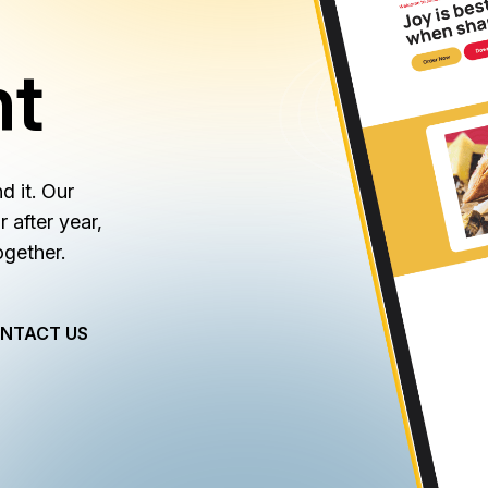
nt
d it. Our
after year,
ogether.
NTACT US