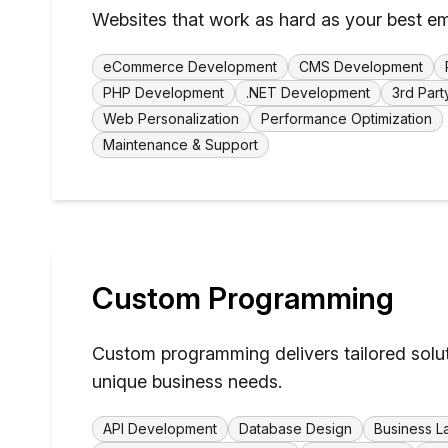
Websites that work as hard as your best e
eCommerce Development
CMS Development
PHP Development
.NET Development
3rd Part
Web Personalization
Performance Optimization
Maintenance & Support
Custom Programming
Custom programming delivers tailored solu
unique business needs.
API Development
Database Design
Business L