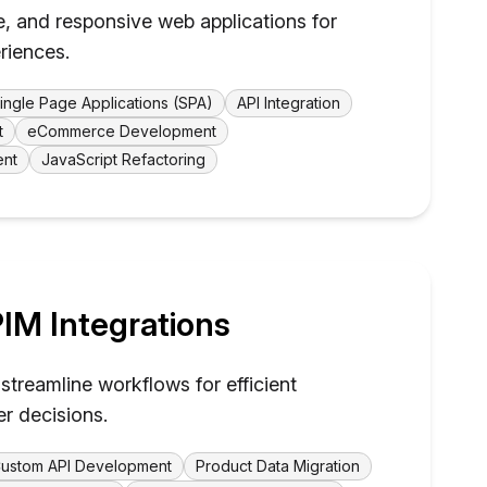
e, and responsive web applications for
riences.
ingle Page Applications (SPA)
API Integration
t
eCommerce Development
ent
JavaScript Refactoring
IM Integrations
streamline workflows for efficient
er decisions.
ustom API Development
Product Data Migration