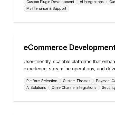
Custom Plugin Development
AI Integrations
Cus
Maintenance & Support
eCommerce Developmen
User-friendly, scalable platforms that enh
experience, streamline operations, and driv
Platform Selection
Custom Themes
Payment Ga
AI Solutions
Omni-Channel Integrations
Securit