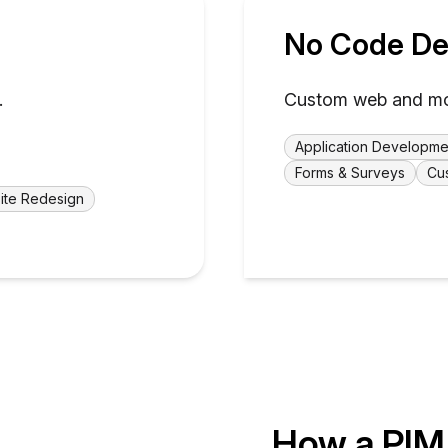
No Code De
.
Custom web and mobi
Application Developme
Forms & Surveys
Cu
ite Redesign
How a PIM