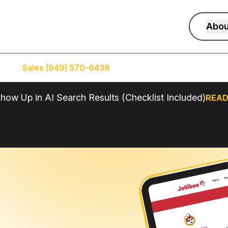
Abou
Sales (949) 570-6438
Service (949) 574-5500
how Up in AI Search Results (Checklist Included)
READ