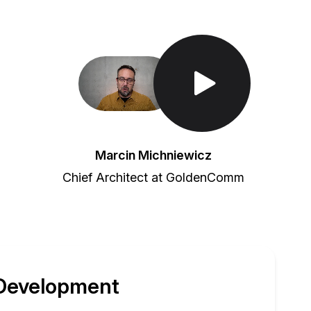
Toggle Play/Pause
Marcin Michniewicz
Chief Architect at GoldenComm
 Development