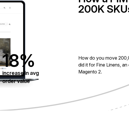
200K SKUs
18%
How do you move 200,
did it for Fine Linens, an
Magento 2.
increase in avg
order value