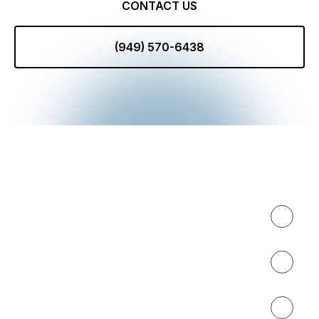
CONTACT US
(949) 570-6438
Expertise
About
Results