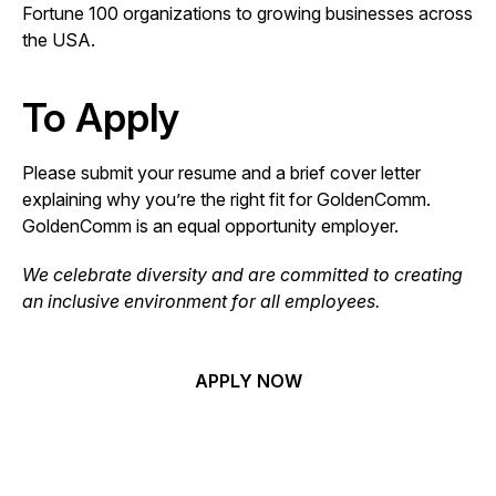
Fortune 100 organizations to growing businesses across
the USA.
To Apply
Please submit your resume and a brief cover letter
explaining why you’re the right fit for GoldenComm.
GoldenComm is an equal opportunity employer.
We celebrate diversity and are committed to creating
an inclusive environment for all employees.
APPLY NOW