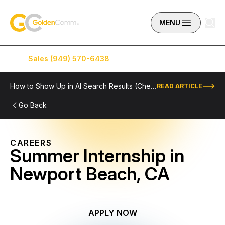
Skip to content
GoldenComm
MENU
Sales (949) 570-6438
Service (949) 574-5500
How to Show Up in AI Search Results (Checklist Included)
READ ARTICLE
Go Back
CAREERS
Summer Internship in
Newport Beach, CA
APPLY NOW