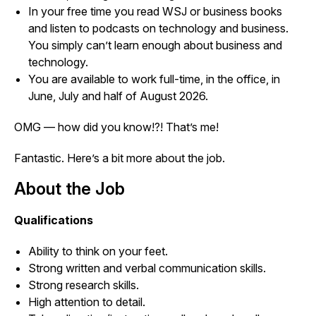
In your free time you read WSJ or business books
and listen to podcasts on technology and business.
You simply can’t learn enough about business and
technology.
You are available to work full-time, in the office, in
June, July and half of August 2026.
OMG — how did you know!?! That’s me!
Fantastic. Here’s a bit more about the job.
About the Job
Qualifications
Ability to think on your feet.
Strong written and verbal communication skills.
Strong research skills.
High attention to detail.