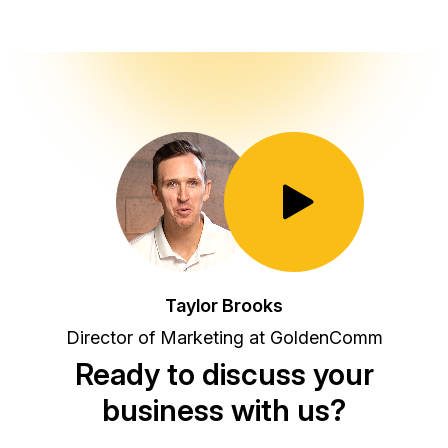
Toggle Play/Pause
Taylor Brooks
Director of Marketing at GoldenComm
Ready to discuss your
business with us?