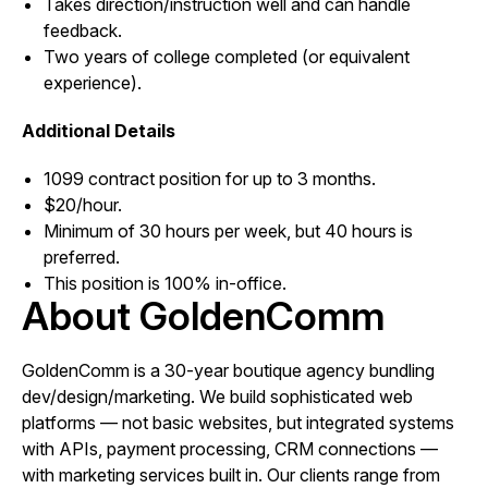
Takes direction/instruction well and can handle
feedback.
Two years of college completed (or equivalent
experience).
Additional Details
1099 contract position for up to 3 months.
$20/hour.
Minimum of 30 hours per week, but 40 hours is
preferred.
This position is 100% in-office.
About GoldenComm
GoldenComm is a 30-year boutique agency bundling
dev/design/marketing. We build sophisticated web
platforms — not basic websites, but integrated systems
with APIs, payment processing, CRM connections —
with marketing services built in. Our clients range from