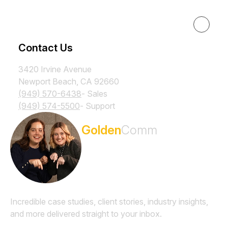
Resources
Contact Us
3420 Irvine Avenue
Newport Beach, CA 92660
(949) 570-6438
- Sales
(949) 574-5500
- Support
Subscribe to the
Golden
Comm
Newsletter
Incredible case studies, client stories, industry insights,
and more delivered straight to your inbox.