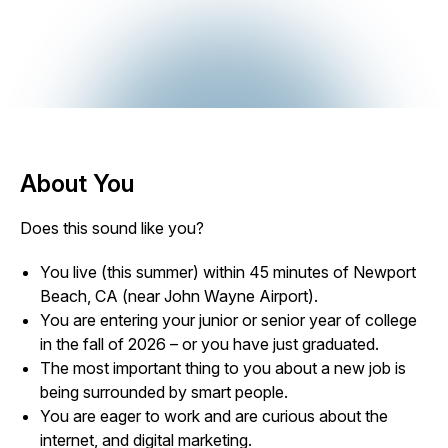
About You
Does this sound like you?
You live (this summer) within 45 minutes of Newport
Beach, CA (near John Wayne Airport).
You are entering your junior or senior year of college
in the fall of 2026 – or you have just graduated.
The most important thing to you about a new job is
being surrounded by smart people.
You are eager to work and are curious about the
internet, and digital marketing.