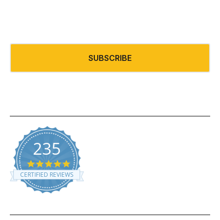
Email
*
235
5.0 star rating
CERTIFIED REVIEWS
Powered by YOTPO