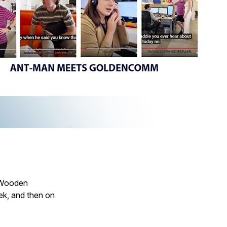
 “Wooden
k, and then on