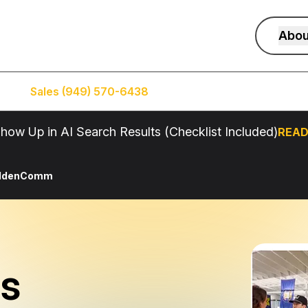
Abou
Sales (949) 570-6438
Service (949) 574-5500
how Up in AI Search Results (Checklist Included)
READ
oldenComm
s