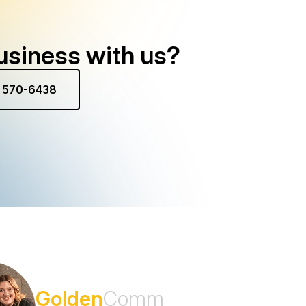
usiness with us?
) 570-6438
Subscribe to the
Golden
Comm