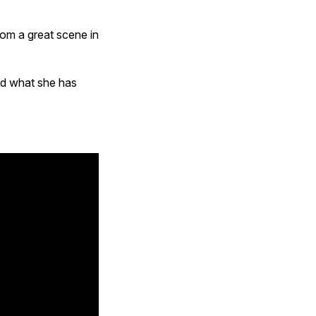
rom a great scene in
nd what she has