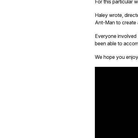
For this particular
Haley wrote, directe
Ant-Man to create
Everyone involved 
been able to acco
We hope you enjoy i