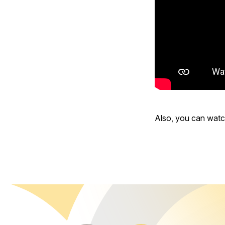
Also, you can wat