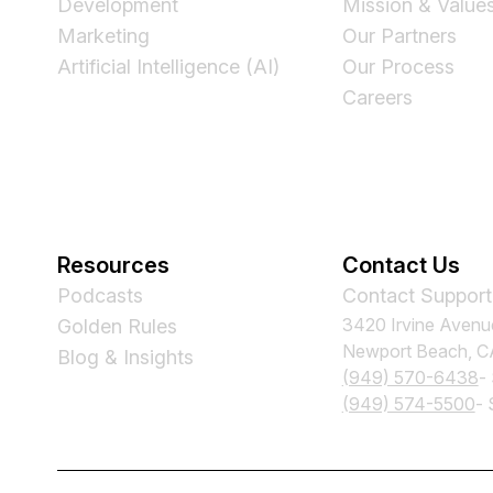
Development
Mission & Value
Marketing
Our Partners
Artificial Intelligence (AI)
Our Process
Careers
Resources
Contact Us
Podcasts
Contact Support
3420 Irvine Avenu
Golden Rules
Newport Beach, 
Blog & Insights
(949) 570-6438
-
(949) 574-5500
- 