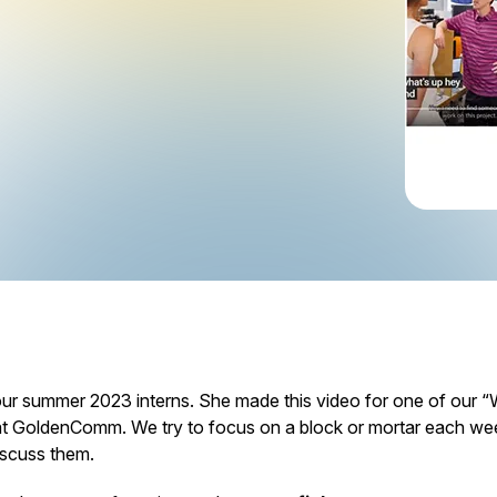
ur summer 2023 interns. She made this video for one of our
 GoldenComm. We try to focus on a block or mortar each wee
scuss them.