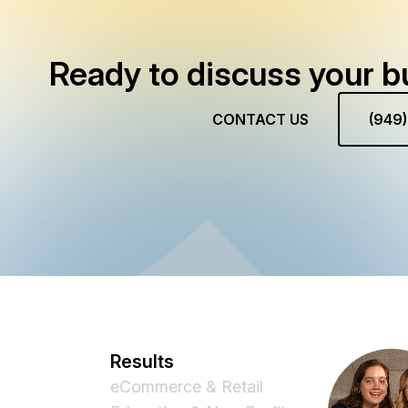
Ready to discuss your b
CONTACT US
(949
Results
eCommerce & Retail