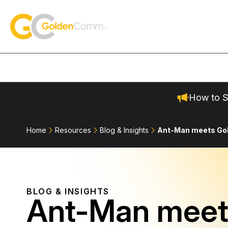
Skip to content
GoldenComm
How to S
Home
Resources
Blog & Insights
Ant-Man meets G
BLOG & INSIGHTS
Ant-Man meet