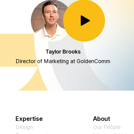
Toggle Play/Pause
Taylor Brooks
Director of Marketing at GoldenComm
Expertise
About
Design
Our People