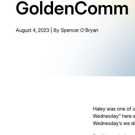
GoldenComm
August 4, 2023 | By
Spencer O'Bryan
Haley was one of o
Wednesday” here at
Wednesday’s we di