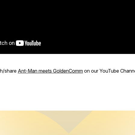
ch/share
Ant-Man meets GoldenComm
on our YouTube Channe