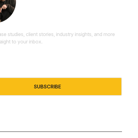
Newsletter
ase studies, client stories, industry insights, and more
raight to your inbox.
SUBSCRIBE