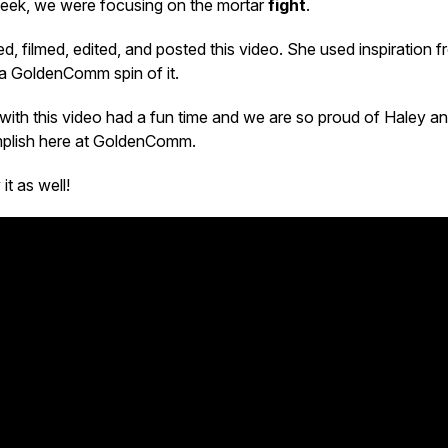
 week, we were focusing on the mortar
fight
.
d, filmed, edited, and posted this video. She used inspiration f
 a GoldenComm spin of it.
with this video had a fun time and we are so proud of Haley a
mplish here at GoldenComm.
t as well!