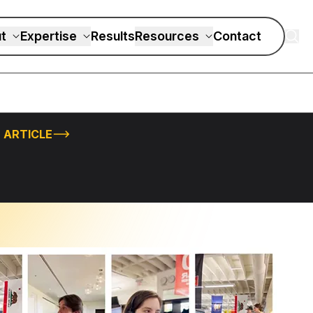
t
Expertise
Results
Resources
Contact
 ARTICLE