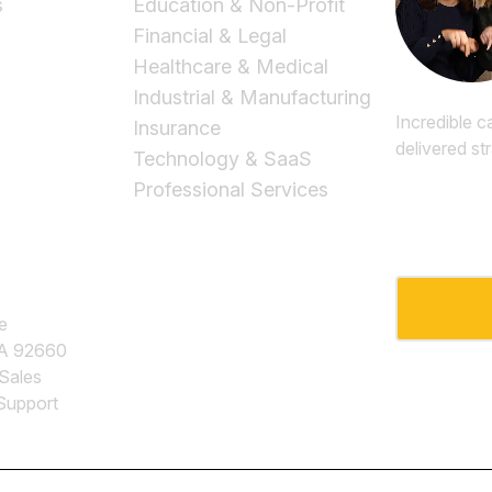
s
Education & Non-Profit
Financial & Legal
Healthcare & Medical
Industrial & Manufacturing
Incredible c
Insurance
delivered st
Technology & SaaS
Professional Services
Email
*
e
CA 92660
 Sales
Support