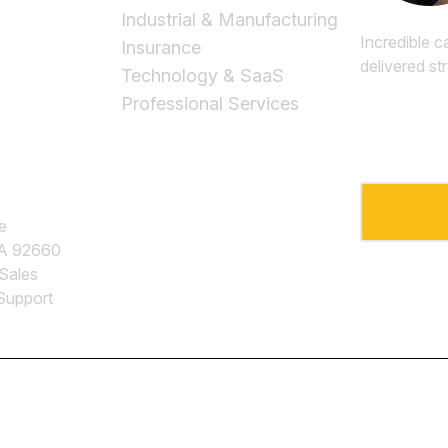
Industrial & Manufacturing
Incredible c
Insurance
delivered st
Technology & SaaS
Professional Services
Email
*
e
CA 92660
 Sales
Support