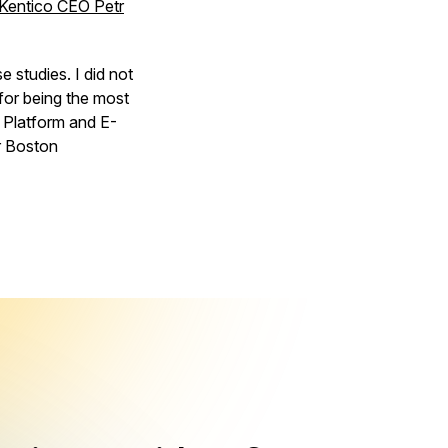
Kentico CEO Petr
 studies. I did not
for being the most
 Platform and E-
r Boston