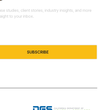
ase studies, client stories, industry insights, and more
raight to your inbox.
SUBSCRIBE