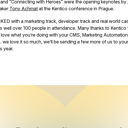
s” and “Connecting with Heroes” were the opening keynotes by
aker
Tony Achmat
at the Kentico conference in Prague.
 with a marketing track, developer track and real world case
s well over 100 people in attendance. Many thanks to Kentico 
ove what you’re doing with your CMS, Marketing Automation
e love it so much, we’ll be sending a few more of us to you
s year.