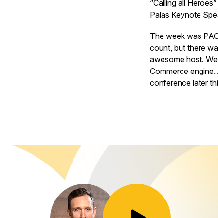
“Calling all Heroe
Palas
Keynote Spe
The week was PACKED
count, but there wa
awesome host. We l
Commerce engine… w
conference later thi