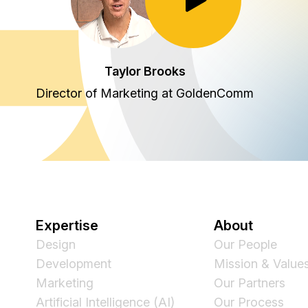
Toggle Play/Pause
Taylor Brooks
Director of Marketing at GoldenComm
Expertise
About
Design
Our People
Development
Mission & Value
Marketing
Our Partners
Artificial Intelligence (AI)
Our Process