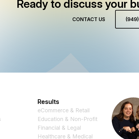
Ready to discuss your b
CONTACT US
(949
Results
eCommerce & Retail
s
Education & Non-Profit
Financial & Legal
Healthcare & Medical