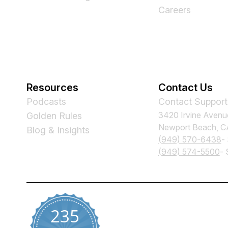
Careers
Resources
Contact Us
Podcasts
Contact Support
3420 Irvine Avenu
Golden Rules
Newport Beach, 
Blog & Insights
(949) 570-6438
-
(949) 574-5500
- 
235