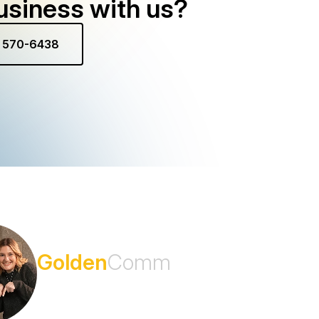
usiness with us?
) 570-6438
Subscribe to the
Golden
Comm
Newsletter