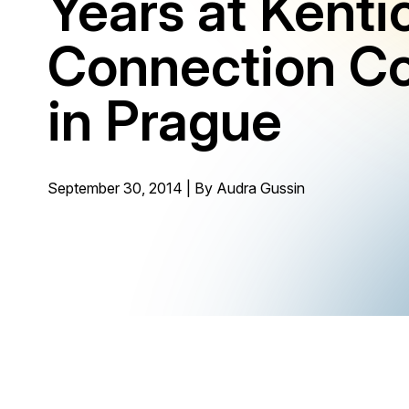
Years at Kenti
Connection C
in Prague
September 30, 2014 | By
Audra Gussin