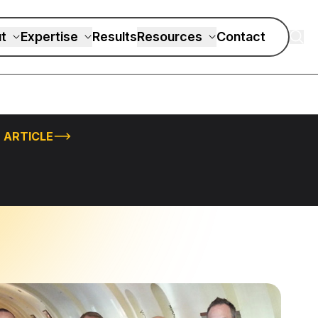
t
Expertise
Results
Resources
Contact
 ARTICLE