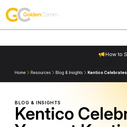
Skip to content
GoldenComm
How to S
Home
Resources
Blog & Insights
Kentico Celebrates
BLOG & INSIGHTS
Kentico Celeb