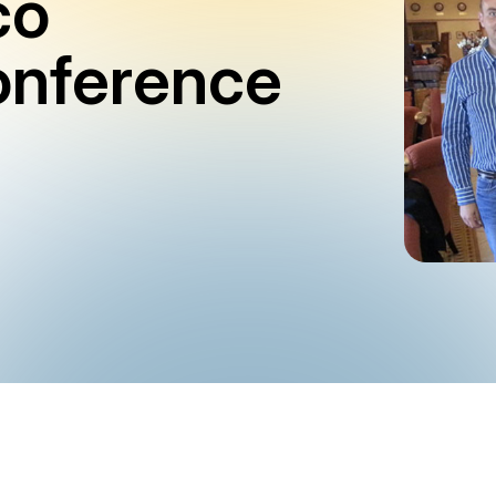
co
onference