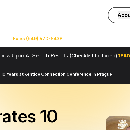
Abou
Sales (949) 570-6438
Service (949) 574-5500
how Up in AI Search Results (Checklist Included)
READ
 10 Years at Kentico Connection Conference in Prague
rates 10