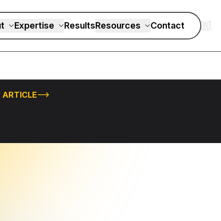
t
Expertise
Results
Resources
Contact
 ARTICLE