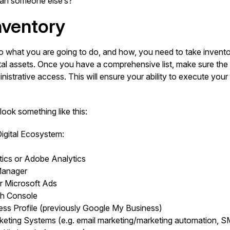
 than someone else’s?
nventory
o what you are going to do, and how, you need to take inventor
tal assets. Once you have a comprehensive list, make sure the 
strative access. This will ensure your ability to execute your 
look something like this:
gital Ecosystem:
ics or Adobe Analytics
Manager
r Microsoft Ads
h Console
ss Profile (previously Google My Business)
keting Systems (e.g. email marketing/marketing automation, S