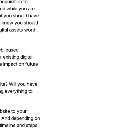
acquisition to
And while you are
at you should have
ou knew you should
ital assets worth,
web-based
existing digital
e impact on future
te? Will you have
ng everything to
bsite to your
y? And depending on
 timeline and steps