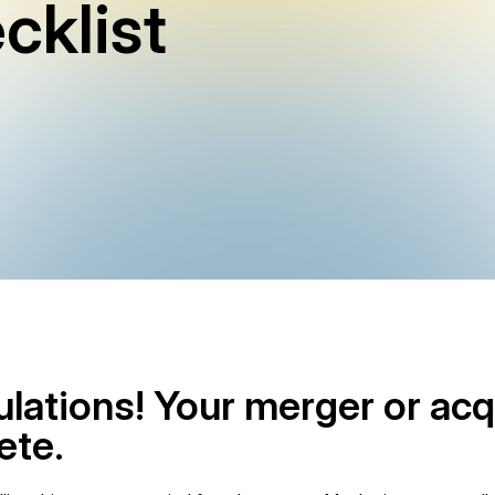
cklist
lations! Your merger or acq
ete.