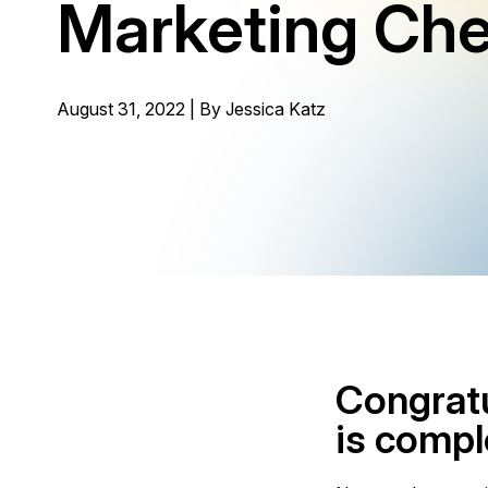
Marketing Che
August 31, 2022 | By
Jessica Katz
Congratu
is compl