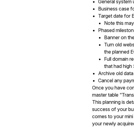
General system 
Business case fo
Target date for 
Note this may
Phased milestone
Banner on the
Turn old websi
the planned EO
Full domain r
that had high
Archive old dat
Cancel any paymen
Once you have compl
master table “Trans
This planning is det
success of your bus
comes to your mini 
your newly acquired “