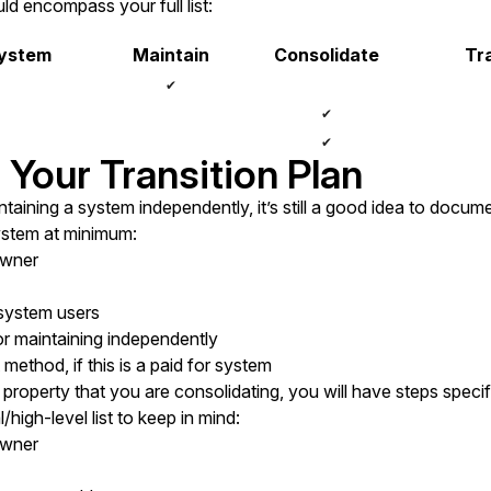
ld encompass your full list:
System
Maintain
Consolidate
Tra
✔
✔
✔
 Your Transition Plan
taining a system independently, it’s still a good idea to docume
ystem at minimum:
owner
 system users
r maintaining independently
ethod, if this is a paid for system
property that you are consolidating, you will have steps specifi
/high-level list to keep in mind:
owner