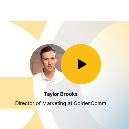
Toggle Play/Pause
Taylor Brooks
Director of Marketing at GoldenComm