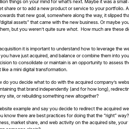
ion things on your mind for what’s next. Maybe it was a small 
t share or to add a new product or service to your portfolio. 
towards that new goal, somewhere along the way, it slipped th
e “digital assets” that came with the new business. Or maybe y
them, but you weren’t quite sure
what
. How much are these dig
acquisition it is important to understand how to leverage the 
you have just acquired, and balance or combine them into your 
sion to consolidate or maintain is an opportunity to assess th
 like a mini digital transformation.
 do you decide what to do with the acquired company’s websi
taining that brand independently (and for how long), redirecti
y site, or rebuilding something new altogether?
website example and say you decide to redirect the acquired we
ou know there are best practices for doing that the “right” wa
iness, market share, and web activity on the acquired site, your