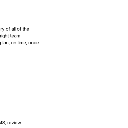
y of all of the
right team
plan, on time, once
MS, review