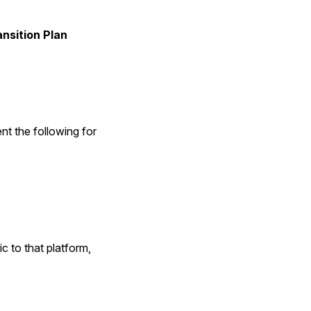
nsition Plan
nt the following for
c to that platform,