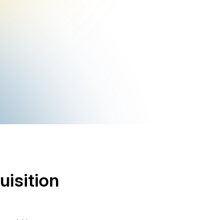
uisition