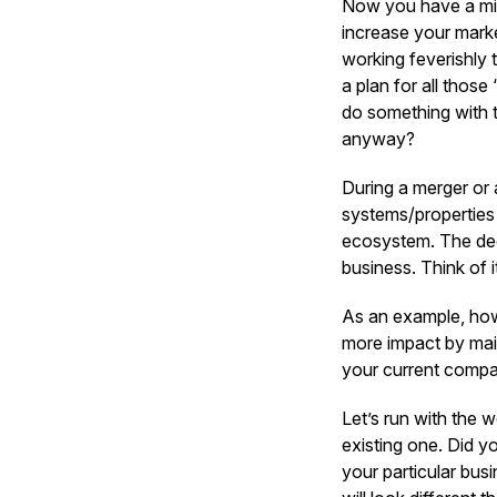
Now you have a mill
increase your marke
working feverishly 
a plan for all thos
do something with 
anyway?
During a merger or 
systems/properties 
ecosystem. The deci
business. Think of it
As an example, how
more impact by main
your current compan
Let’s run with the 
existing one. Did y
your particular bus