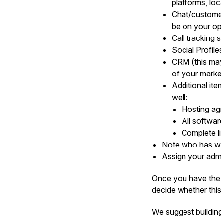
platforms, loca
Chat/customer
be on your ope
Call tracking
Social Profil
CRM (this may 
of your market
Additional ite
well:
Hosting a
All softwa
Complete l
Note who has wh
Assign your adm
Once you have the 
decide whether this
We suggest building