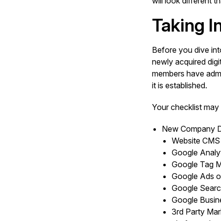
will look different
Taking I
Before you dive int
newly acquired digi
members have admini
it is established.
Your checklist may 
New Company Di
Website CMS
Google Analyt
Google Tag 
Google Ads o
Google Searc
Google Busine
3rd Party Mar