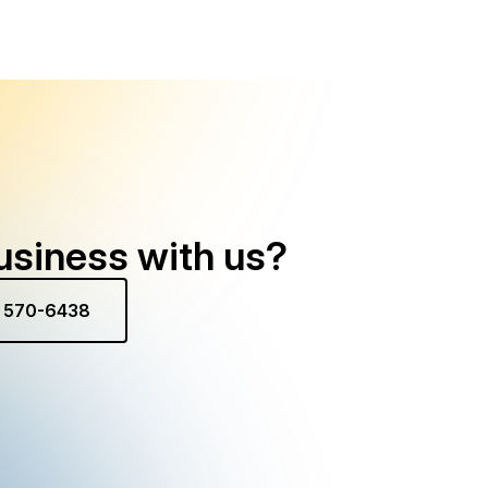
usiness with us?
) 570-6438