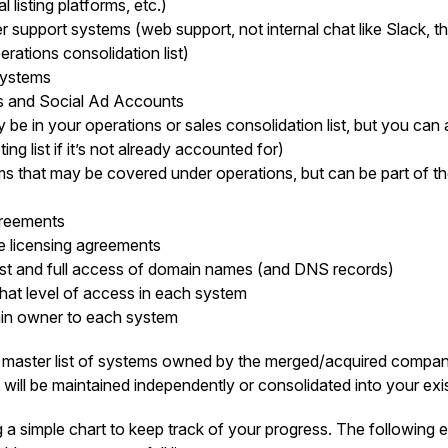
l listing platforms, etc.)
 support systems (web support, not internal chat like Slack, t
rations consolidation list)
 systems
es and Social Ad Accounts
be in your operations or sales consolidation list, but you can a
ing list if it’s not already accounted for)
ms that may be covered under operations, but can be part of the
greements
re licensing agreements
ist and full access of domain names (and DNS records)
at level of access in each system
in owner to each system
master list of systems owned by the merged/acquired company
 will be maintained independently or consolidated into your exi
 a simple chart to keep track of your progress. The following