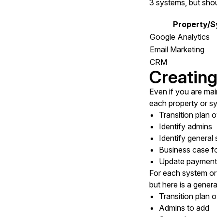
3 systems, but shou
Property/
Google Analytics
Email Marketing
CRM
Creating
Even if you are main
each property or s
Transition plan 
Identify admins
Identify general
Business case fo
Update payment m
For each system or 
but here is a general
Transition plan 
Admins to add