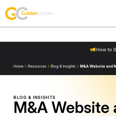
Skip to content
GoldenComm
How to S
Home
Resources
Blog & Insights
M&A Website and M
BLOG & INSIGHTS
M&A Website 