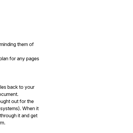
reminding them of
 plan for any pages
iles back to your
document.
ought out for the
e systems). When it
through it and get
rm.