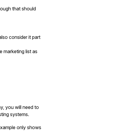
hough that should
lso consider it part
 marketing list as
, you will need to
sting systems.
 example only shows