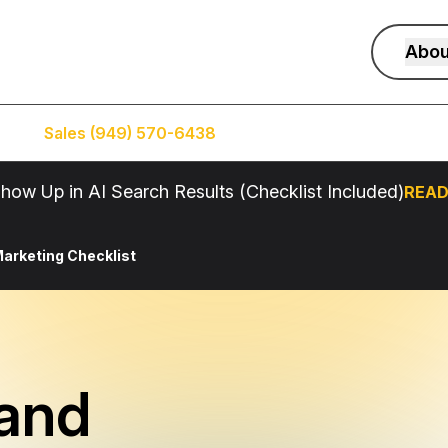
Abou
Sales (949) 570-6438
Service (949) 574-5500
how Up in AI Search Results (Checklist Included)
READ
arketing Checklist
and