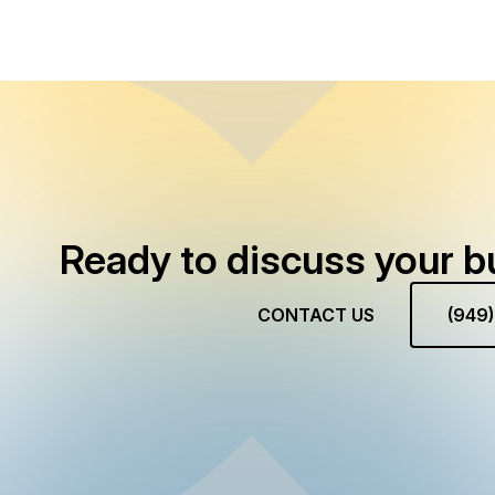
Ready to discuss your b
CONTACT US
(949