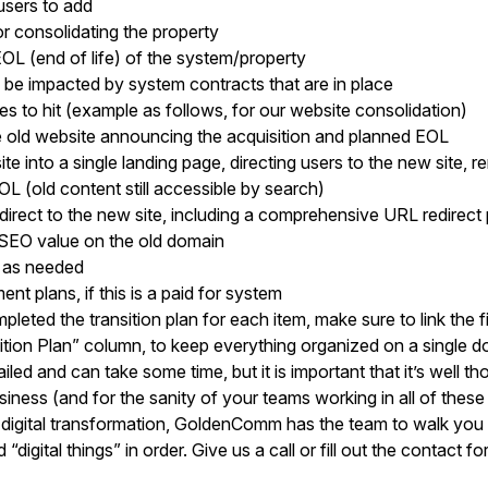
users to add
r consolidating the property
EOL (end of life) of the system/property
 be impacted by system contracts that are in place
s to hit (example as follows, for our website consolidation)
 old website announcing the acquisition and planned EOL
te into a single landing page, directing users to the new site, 
L (old content still accessible by search)
edirect to the new site, including a comprehensive URL redirect
 SEO value on the old domain
a as needed
t plans, if this is a paid for system
eted the transition plan for each item, make sure to link the f
ition Plan” column, to keep everything organized on a single 
ailed and can take some time, but it is important that it’s well th
iness (and for the sanity of your teams working in all of thes
digital transformation, GoldenComm has the team to walk you 
digital things” in order. Give us a call or fill out the contact fo