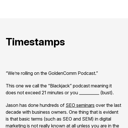
Timestamps
“We’re rolling on the GoldenComm Podcast.”
This one we call the “Blackjack” podcast meaning it
does not exceed 21 minutes or you __________ (bust).
Jason has done hundreds of
SEO seminars
over the last
decade with business owners. One thing that is evident
is that basic terms (such as SEO and SEM) in digital
marketing is not really known at all unless you are in the