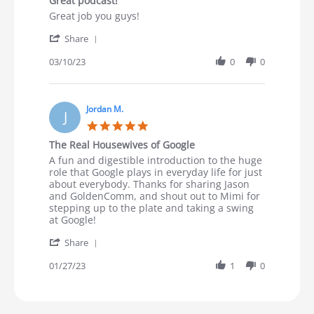
Great podcast!
Review by Mike R. on 10 Mar 2023
review stating Great podcast!
Great job you guys!
' Share Review by Mike R. on 10 Mar 2023
Share
03/10/23
0
0
Jordan M.
J
5.0 star rating
The Real Housewives of Google
Review by Jordan M. on 27 Jan 2023
review stating The Real Housewives of Google
A fun and digestible introduction to the huge
role that Google plays in everyday life for just
about everybody. Thanks for sharing Jason
and GoldenComm, and shout out to Mimi for
stepping up to the plate and taking a swing
at Google!
' Share Review by Jordan M. on 27 Jan 2023
Share
01/27/23
1
0