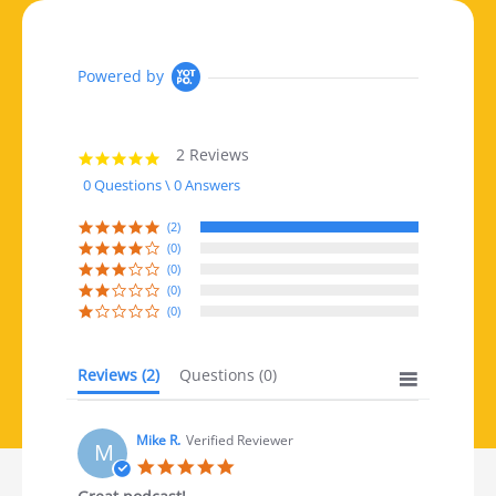
Powered by
2 Reviews
5.0 star rating
0 Questions \ 0 Answers
(2)
(0)
(0)
(0)
(0)
Reviews
(2)
Questions
(0)
Mike R.
Verified Reviewer
M
5.0 star rating