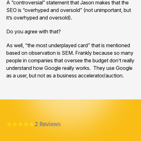
A “controversial” statement that Jason makes that the
SEO is “overhyped and oversold” (not unimportant, but
it’s overhyped and oversold).
Do you agree with that?
As well, “the most underplayed card” that is mentioned
based on observation is SEM. Frankly because so many
people in companies that oversee the budget don’t really
understand how Google really works. They use Google
as a user, but not as a business accelerator/auction.
2 Reviews
5.0 star rating