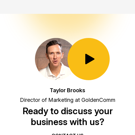
Toggle Play/Pause
Taylor Brooks
Director of Marketing at GoldenComm
Ready to discuss your
business with us?