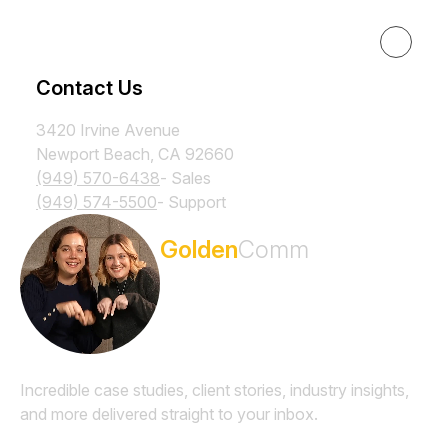
Resources
Contact Us
3420 Irvine Avenue
Newport Beach, CA 92660
(949) 570-6438
- Sales
(949) 574-5500
- Support
Subscribe to the
Golden
Comm
Newsletter
Incredible case studies, client stories, industry insights,
and more delivered straight to your inbox.