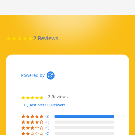
2 Reviews
5.0 star rating
Powered by
2 Reviews
5.0 star rating
0 Questions \ 0 Answers
(2)
(0)
(0)
(0)