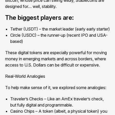
Bitcoin, whose price can swing wildly, Stablecoins are
designed for… well, stability.
The biggest players are:
Tether (USDT) – the market leader (early early starter)
Circle (USDC) – the runner-up (recent IPO and USA-
based)
These digital tokens are especially powerful for moving
money in emerging markets and across borders, where
access to U.S. Dollars can be difficult or expensive.
Real-World Analogies
To help make sense of it, we explored some analogies:
Traveler’s Checks – Like an AmEx traveler’s check,
but fully digital and programmable.
Casino Chips – A token (albeit, a physical token) you