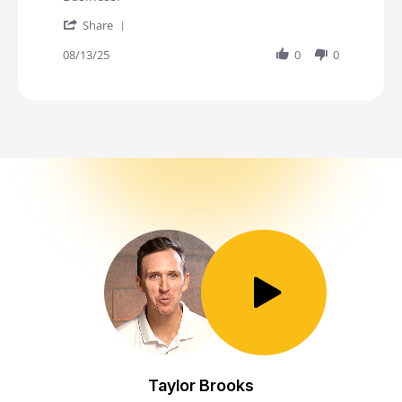
' Share Review by JL on 13 Aug 2025
Share
08/13/25
0
0
Toggle Play/Pause
Taylor Brooks