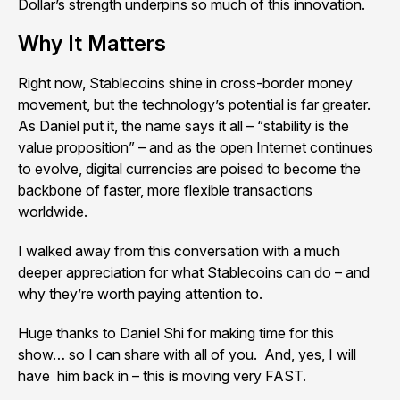
Dollar’s strength underpins so much of this innovation.
Why It Matters
Right now, Stablecoins shine in cross-border money
movement, but the technology’s potential is far greater.
As Daniel put it, the name says it all – “stability is the
value proposition” – and as the open Internet continues
to evolve, digital currencies are poised to become the
backbone of faster, more flexible transactions
worldwide.
I walked away from this conversation with a much
deeper appreciation for what Stablecoins can do – and
why they’re worth paying attention to.
Huge thanks to Daniel Shi for making time for this
show… so I can share with all of you. And, yes, I will
have him back in – this is moving very FAST.