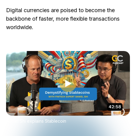
Digital currencies are poised to become the
backbone of faster, more flexible transactions
worldwide.
Play video
Daniel Shi explains Stablecoin