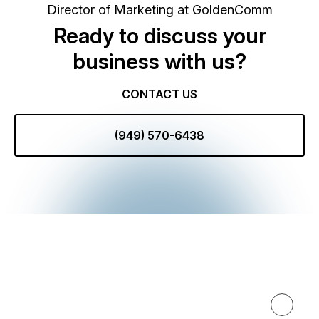
Director of Marketing at GoldenComm
Ready to discuss your
business with us?
CONTACT US
(949) 570-6438
Expertise