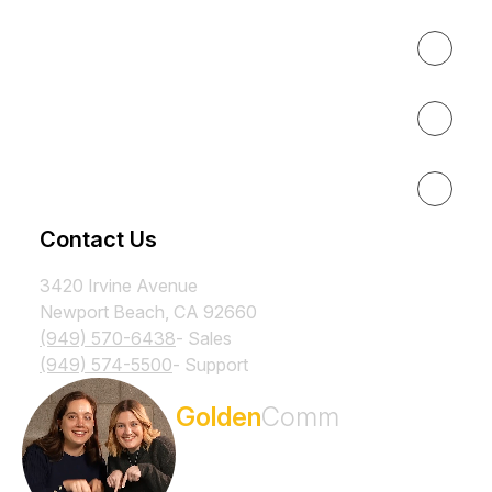
About
Results
Resources
Contact Us
3420 Irvine Avenue
Newport Beach, CA 92660
(949) 570-6438
- Sales
(949) 574-5500
- Support
Subscribe to the
Golden
Comm
Newsletter