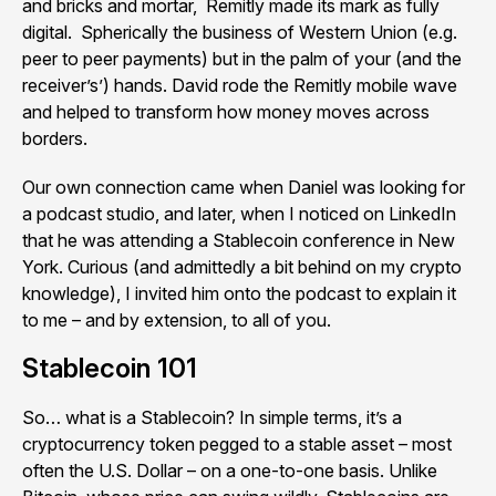
and bricks and mortar, Remitly made its mark as fully
digital. Spherically the business of Western Union (e.g.
peer to peer payments) but in the palm of your (and the
receiver’s’) hands. David rode the Remitly mobile wave
and helped to transform how money moves across
borders.
Our own connection came when Daniel was looking for
a podcast studio, and later, when I noticed on LinkedIn
that he was attending a Stablecoin conference in New
York. Curious (and admittedly a bit behind on my crypto
knowledge), I invited him onto the podcast to explain it
to me – and by extension, to all of you.
Stablecoin 101
So… what is a Stablecoin? In simple terms, it’s a
cryptocurrency token pegged to a stable asset – most
often the U.S. Dollar – on a one-to-one basis. Unlike