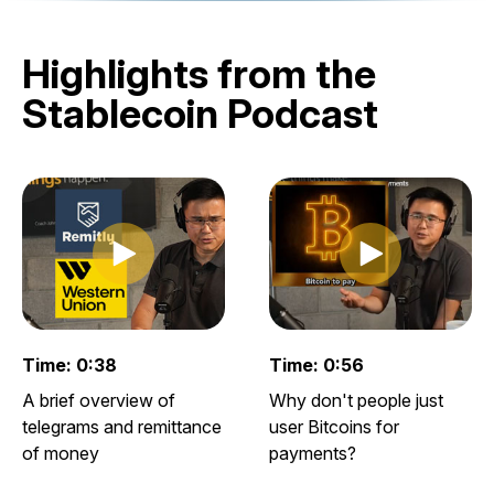
Highlights from the
Stablecoin Podcast
Play clip
Play clip
Play video clip
Play video clip
Time: 0:38
Time: 0:56
A brief overview of
Why don't people just
telegrams and remittance
user Bitcoins for
of money
payments?