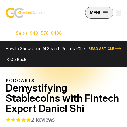
Skip to content
GoldenComm
MENU
Sales (949) 570-6438
Service (949) 574-5500
How to Show Up in AI Search Results (Checklist Included)
READ ARTICLE
Go Back
PODCASTS
Demystifying
Stablecoins with Fintech
Expert Daniel Shi
2 Reviews
5.0 star rating