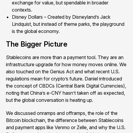
exchange for value, but spendable in broader
contexts.
Disney Dollars – Created by Disneyland’s Jack
Lindquist, but instead of theme parks, the playground
is the global economy.
The Bigger Picture
Stablecoins are more than a payment tool. They are an
infrastructure upgrade for how money moves online. We
also touched on the Genius Act and what recent U.S.
regulations mean for crypto’s future. Daniel introduced
the concept of CBDCs (Central Bank Digital Currencies),
noting that China’s e-CNY hasn’t taken off as expected,
but the global conversation is heating up.
We discussed onramps and offramps, the role of the
Bitcoin blockchain, the difference between Stablecoins
and payment apps like Venmo or Zelle, and why the U.S.