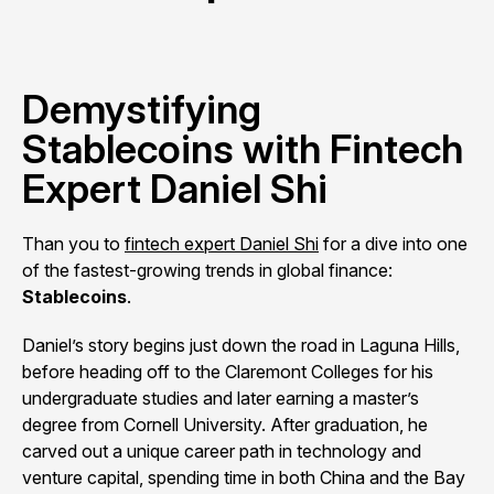
Demystifying
Stablecoins with Fintech
Expert Daniel Shi
Than you to
fintech expert Daniel Shi
for a dive into one
of the fastest-growing trends in global finance:
Stablecoins
.
Daniel’s story begins just down the road in Laguna Hills,
before heading off to the Claremont Colleges for his
undergraduate studies and later earning a master’s
degree from Cornell University. After graduation, he
carved out a unique career path in technology and
venture capital, spending time in both China and the Bay