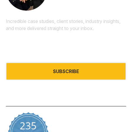
Incredible case studies, client stories, industry insights,
and more delivered straight to your inbox.
Email
*
SUBSCRIBE
235