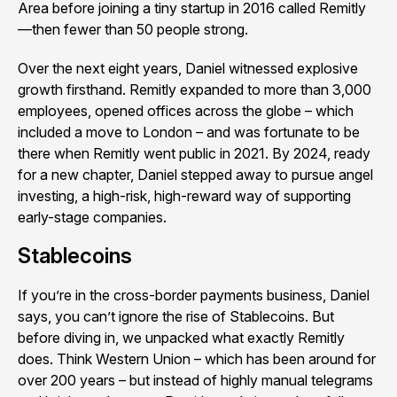
Area before joining a tiny startup in 2016 called Remitly
—then fewer than 50 people strong.
Over the next eight years, Daniel witnessed explosive
growth firsthand. Remitly expanded to more than 3,000
employees, opened offices across the globe – which
included a move to London – and was fortunate to be
there when Remitly went public in 2021. By 2024, ready
for a new chapter, Daniel stepped away to pursue angel
investing, a high-risk, high-reward way of supporting
early-stage companies.
Stablecoins
If you’re in the cross-border payments business, Daniel
says, you can’t ignore the rise of Stablecoins. But
before diving in, we unpacked what exactly Remitly
does. Think Western Union – which has been around for
over 200 years – but instead of highly manual telegrams