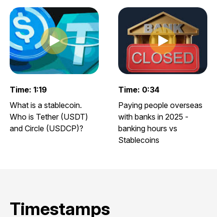
Play clip
Play clip
Play video clip
Play video clip
Time: 1:19
Time: 0:34
What is a stablecoin.
Paying people overseas
Who is Tether (USDT)
with banks in 2025 -
and Circle (USDCP)?
banking hours vs
Stablecoins
Timestamps