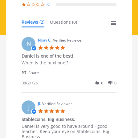
(0)
Reviews
(2)
Questions
(0)
Nirav C.
Verified Reviewer
N
5.0 star rating
Daniel is one of the best!
Review by Nirav C. on 21 Aug 2025
review stating Daniel is one of the best!
When is the next one!?
' Share Review by Nirav C. on 21 Aug 2025
Share
08/21/25
0
0
JL
Verified Reviewer
J
5.0 star rating
Stablecoins. Big Business.
Review by JL on 13 Aug 2025
review stating Stablecoins. Big Business.
Daniel is very good to have around - good
teacher. Keep your eye on Stablecoins. Big
Business.