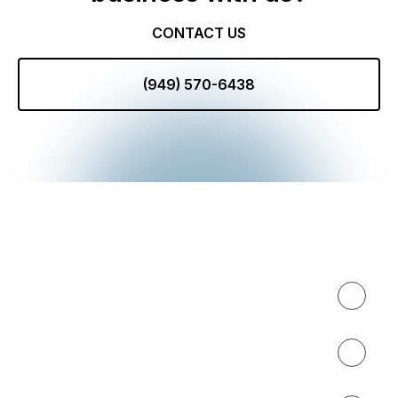
CONTACT US
(949) 570-6438
Expertise
About