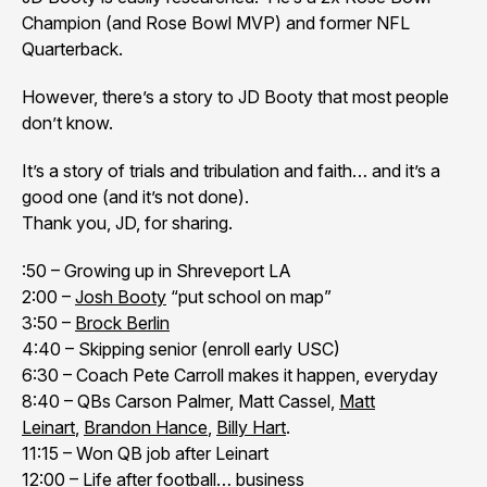
Champion (and Rose Bowl MVP) and former NFL
Quarterback.
However, there’s a story to JD Booty that most people
don’t know.
It’s a story of trials and tribulation and faith… and it’s a
good one (and it’s not done).
Thank you, JD, for sharing.
:50 – Growing up in Shreveport LA
2:00 –
Josh Booty
“put school on map”
3:50 –
Brock Berlin
4:40 – Skipping senior (enroll early USC)
6:30 – Coach Pete Carroll makes it happen, everyday
8:40 – QBs Carson Palmer, Matt Cassel,
Matt
Leinart
,
Brandon Hance
,
Billy Hart
.
11:15 – Won QB job after Leinart
12:00 – Life after football… business