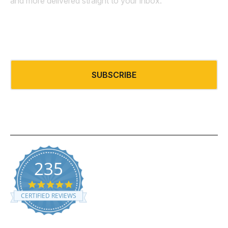
and more delivered straight to your inbox.
Email
*
235
5.0 star rating
CERTIFIED REVIEWS
Powered by YOTPO