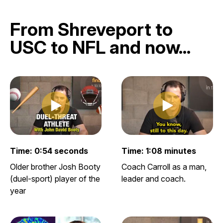
From Shreveport to
USC to NFL and now...
Play clip
Play clip
Play video clip
Play video clip
Time: 0:54 seconds
Time: 1:08 minutes
Older brother Josh Booty
Coach Carroll as a man,
(duel-sport) player of the
leader and coach.
year