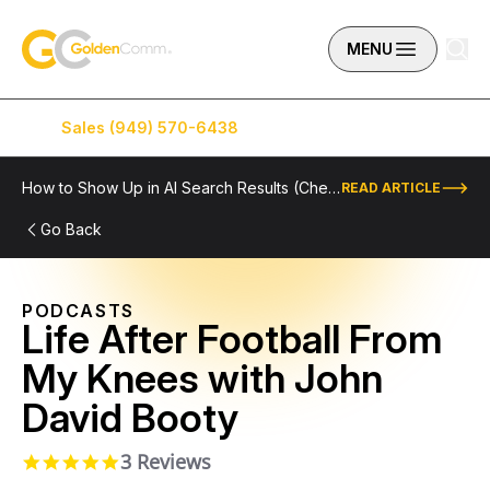
Skip to content
GoldenComm
MENU
Sales (949) 570-6438
Service (949) 574-5500
How to Show Up in AI Search Results (Checklist Included)
READ ARTICLE
Go Back
PODCASTS
Life After Football From
My Knees with John
David Booty
3 Reviews
5.0 star rating