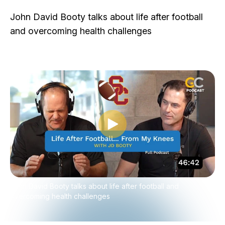
John David Booty talks about life after football
and overcoming health challenges
Play video
John David Booty talks about life after football and
overcoming health challenges