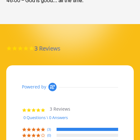
46:00 – God is good… all the time.
3 Reviews
5.0 star rating
Powered by
3 Reviews
5.0 star rating
0 Questions \ 0 Answers
(3)
(0)