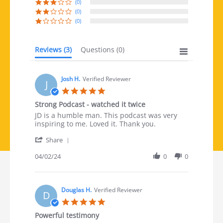
(0)
(0)
(0)
Reviews
(3)
Questions
(0)
Josh H.
Verified Reviewer
J
5.0 star rating
Strong Podcast - watched it twice
Review by Josh H. on 2 Apr 2024
review stating Strong Podcast - watched it twice
JD is a humble man. This podcast was very
inspiring to me. Loved it. Thank you.
' Share Review by Josh H. on 2 Apr 2024
Share
04/02/24
0
0
Douglas H.
Verified Reviewer
D
5.0 star rating
Powerful testimony