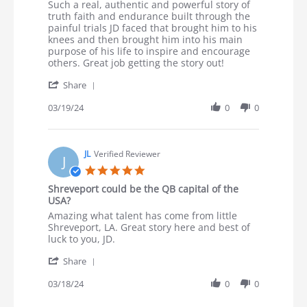
Review by Douglas H. on 19 Mar 2024
review stating Powerful testimony
Such a real, authentic and powerful story of
truth faith and endurance built through the
painful trials JD faced that brought him to his
knees and then brought him into his main
purpose of his life to inspire and encourage
others. Great job getting the story out!
' Share Review by Douglas H. on 19 Mar 2024
Share
03/19/24
0
0
JL
Verified Reviewer
J
5.0 star rating
Shreveport could be the QB capital of the
USA?
Review by JL on 18 Mar 2024
review stating Shreveport could be the QB capital of th
Amazing what talent has come from little
Shreveport, LA. Great story here and best of
luck to you, JD.
' Share Review by JL on 18 Mar 2024
Share
03/18/24
0
0