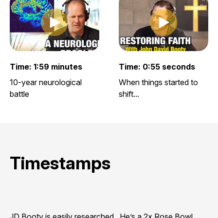
Play clip
Play clip
Play video clip
Play video clip
Time: 1:59 minutes
Time: 0:55 seconds
10-year neurological
When things started to
battle
shift...
Timestamps
JD Booty is easily researched. He’s a 2x Rose Bowl