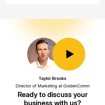
Toggle Play/Pause
Taylor Brooks
Director of Marketing at GoldenComm
Ready to discuss your
business with us?