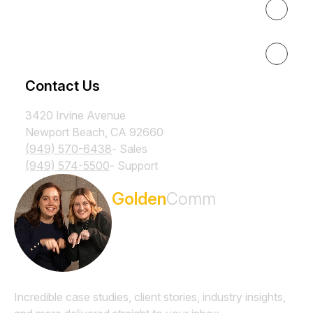
Results
Resources
Contact Us
3420 Irvine Avenue
Newport Beach, CA 92660
(949) 570-6438
- Sales
(949) 574-5500
- Support
Subscribe to the
Golden
Comm
Newsletter
Incredible case studies, client stories, industry insights,