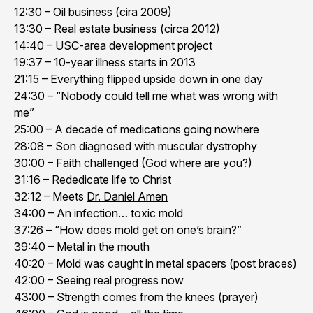
12:30 – Oil business (cira 2009)
13:30 – Real estate business (circa 2012)
14:40 – USC-area development project
19:37 – 10-year illness starts in 2013
21:15 – Everything flipped upside down in one day
24:30 – “Nobody could tell me what was wrong with
me”
25:00 – A decade of medications going nowhere
28:08 – Son diagnosed with muscular dystrophy
30:00 – Faith challenged (God where are you?)
31:16 – Rededicate life to Christ
32:12 – Meets
Dr. Daniel Amen
34:00 – An infection… toxic mold
37:26 – “How does mold get on one’s brain?”
39:40 – Metal in the mouth
40:20 – Mold was caught in metal spacers (post braces)
42:00 – Seeing real progress now
43:00 – Strength comes from the knees (prayer)