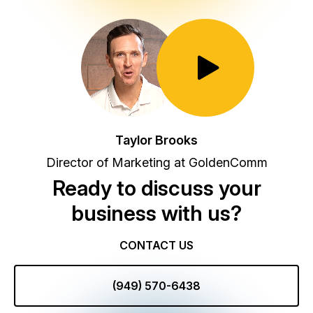
Toggle Play/Pause
Taylor Brooks
Director of Marketing at GoldenComm
Ready to discuss your
business with us?
CONTACT US
(949) 570-6438