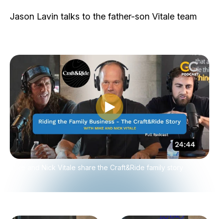
Jason Lavin talks to the father-son Vitale team
Play video
Mike and Nick Vitale share the Craft&Ride family story