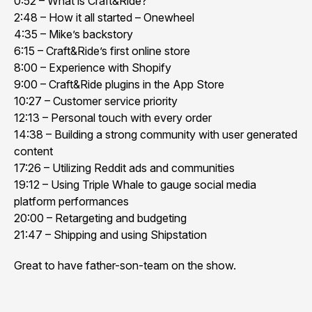
0:52 – What is Craft&Ride?
2:48 – How it all started – Onewheel
4:35 – Mike’s backstory
6:15 – Craft&Ride’s first online store
8:00 – Experience with Shopify
9:00 – Craft&Ride plugins in the App Store
10:27 – Customer service priority
12:13 – Personal touch with every order
14:38 – Building a strong community with user generated
content
17:26 – Utilizing Reddit ads and communities
19:12 – Using Triple Whale to gauge social media
platform performances
20:00 – Retargeting and budgeting
21:47 – Shipping and using Shipstation
Great to have father-son-team on the show.