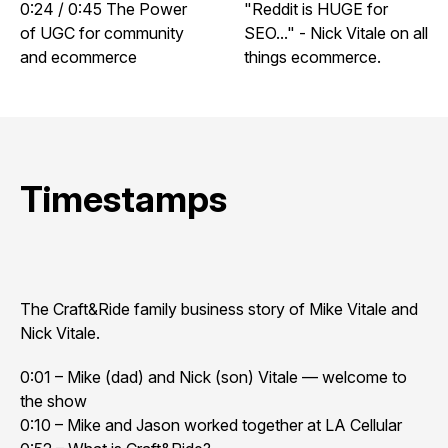
0:24 / 0:45 The Power
"Reddit is HUGE for
of UGC for community
SEO..." - Nick Vitale on all
and ecommerce
things ecommerce.
Timestamps
The Craft&Ride family business story of Mike Vitale and
Nick Vitale.
0:01 – Mike (dad) and Nick (son) Vitale — welcome to
the show
0:10 – Mike and Jason worked together at LA Cellular