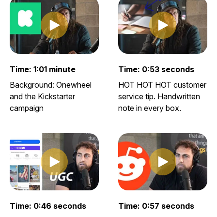
Play clip
Play clip
Play video clip
Play video clip
Time: 1:01 minute
Time: 0:53 seconds
Background: Onewheel
HOT HOT HOT customer
and the Kickstarter
service tip. Handwritten
campaign
note in every box.
Play clip
Play clip
Play video clip
Play video clip
Time: 0:46 seconds
Time: 0:57 seconds