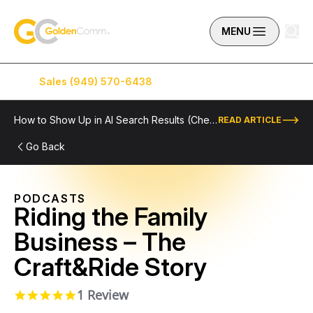
Skip to content
GoldenComm
MENU
Sales (949) 570-6438
Service (949) 574-5500
How to Show Up in AI Search Results (Checklist Included)
READ ARTICLE
Go Back
PODCASTS
Riding the Family
Business – The
Craft&Ride Story
1 Review
5.0 star rating