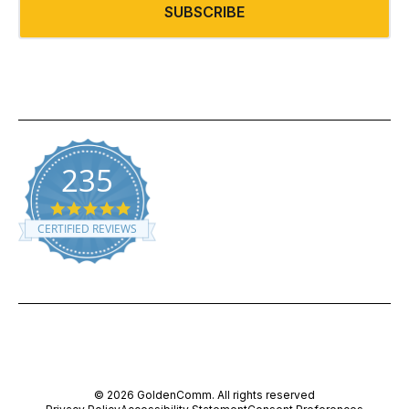
SUBSCRIBE
235
5.0 star rating
CERTIFIED REVIEWS
Powered by YOTPO
© 2026 GoldenComm. All rights reserved