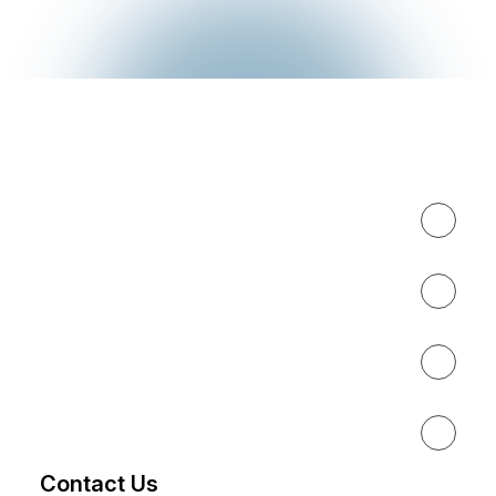
Expertise
About
Results
Resources
Contact Us