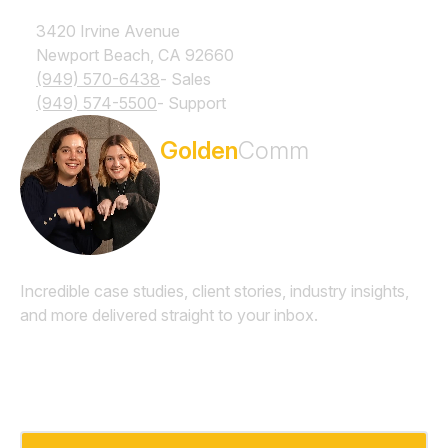
3420 Irvine Avenue
Newport Beach, CA 92660
(949) 570-6438
- Sales
(949) 574-5500
- Support
Subscribe to the
Golden
Comm
Newsletter
Incredible case studies, client stories, industry insights,
and more delivered straight to your inbox.
Email
*