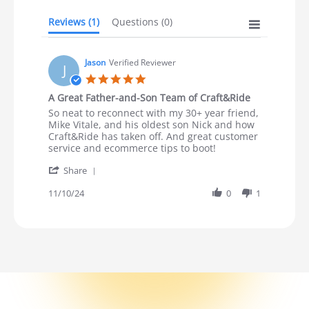
Reviews
(1)
Questions
(0)
Jason
Verified Reviewer
J
5.0 star rating
A Great Father-and-Son Team of Craft&Ride
Review by Jason on 10 Nov 2024
review stating A Great Father-and-Son Team of Craft&Ri
So neat to reconnect with my 30+ year friend,
Mike Vitale, and his oldest son Nick and how
Craft&Ride has taken off. And great customer
service and ecommerce tips to boot!
' Share Review by Jason on 10 Nov 2024
Share
11/10/24
0
1