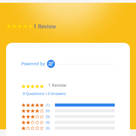
1 Review
5.0 star rating
Powered by
1 Review
5.0 star rating
0 Questions \ 0 Answers
(1)
(0)
(0)
(0)
(0)