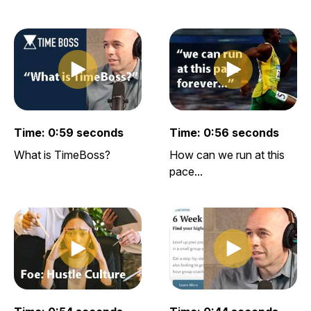
Play clip
Play clip
Play video clip
Play video clip
Time: 0:59 seconds
Time: 0:56 seconds
What is TimeBoss?
How can we run at this
pace...
Play clip
Play clip
Play video clip
Play video clip