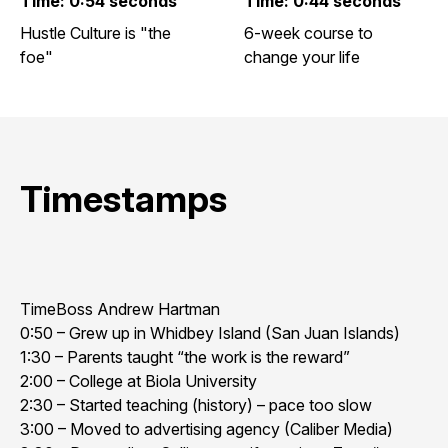
Time: 0:54 seconds
Time: 0:44 seconds
Hustle Culture is "the
6-week course to
foe"
change your life
Timestamps
TimeBoss Andrew Hartman
0:50 – Grew up in Whidbey Island (San Juan Islands)
1:30 – Parents taught “the work is the reward”
2:00 – College at Biola University
2:30 – Started teaching (history) – pace too slow
3:00 – Moved to advertising agency (Caliber Media)