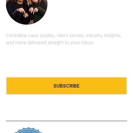
Newsletter
Incredible case studies, client stories, industry insights,
and more delivered straight to your inbox.
Email
*
SUBSCRIBE