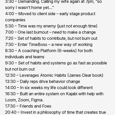
3:30 – Demanding. Calling my wife again at 7pm, “so
sorry I wasn’t home yet…”
4:00 – Moved to client side – early stage product
companies
5:30 – Time was my enemy (just not enough time)
7:00 – One last burnout – need to make a change
7:20 – Set of habits to contribute, but not burn out
7:30 – Enter TimeBoss – a new way of working
8:30 – A coaching Platform (6-weeks) for both
individuals and teams
9:30 – Set of habits and systems go as fast as possible
but not burn out
12:30 – Leverages Atomic Habits (James Clear book)
13:30 – Daily reps drive behavior change
14:00 – In six weeks my life could look different
16:30 – Built an entire system on Kajabi with help with
Loom, Zoom, Figma.
17:30 – Friends and Foes
20:40 – Invest in a philosophy of time that creates true