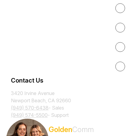
Expertise
About
Results
Resources
Contact Us
3420 Irvine Avenue
Newport Beach, CA 92660
(949) 570-6438
- Sales
(949) 574-5500
- Support
Subscribe to the
Golden
Comm