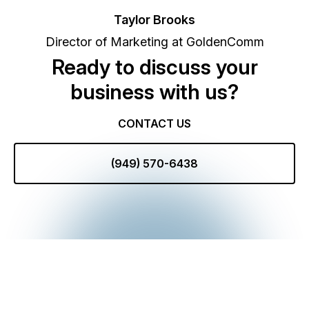
Taylor Brooks
Director of Marketing at GoldenComm
Ready to discuss your
business with us?
CONTACT US
(949) 570-6438