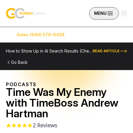
Skip to content
GoldenComm
MENU
Sales (949) 570-6438
Service (949) 574-5500
How to Show Up in AI Search Results (Checklist Included)
READ ARTICLE
Go Back
PODCASTS
Time Was My Enemy
with TimeBoss Andrew
Hartman
2 Reviews
5.0 star rating