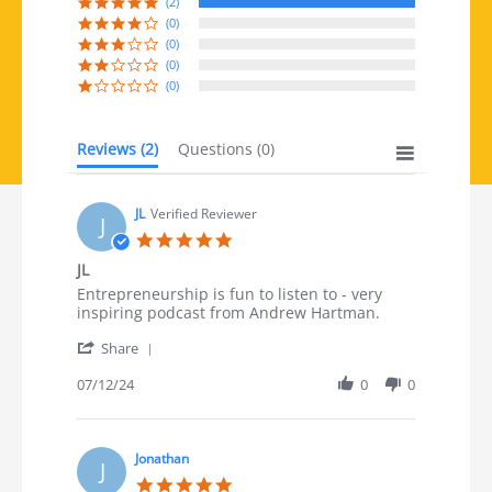
(2)
(0)
(0)
(0)
(0)
Reviews
(2)
Questions
(0)
JL
Verified Reviewer
J
5.0 star rating
JL
Review by JL on 12 Jul 2024
review stating JL
Entrepreneurship is fun to listen to - very
inspiring podcast from Andrew Hartman.
' Share Review by JL on 12 Jul 2024
Share
07/12/24
0
0
Jonathan
J
5.0 star rating