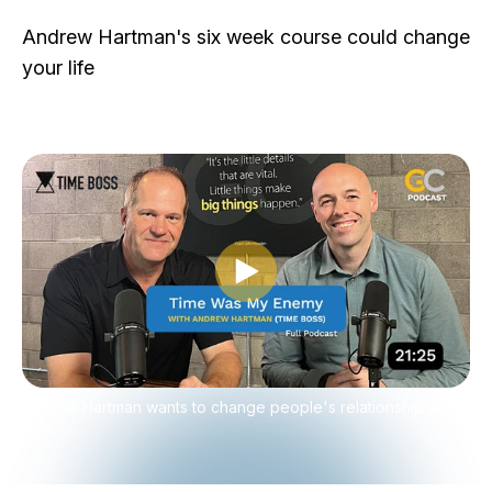
Andrew Hartman's six week course could change
your life
Play video
Andrew Hartman wants to change people's relationship with
time.