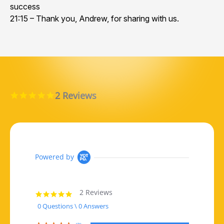
success
21:15 – Thank you, Andrew, for sharing with us.
2 Reviews
5.0 star rating
Powered by
2 Reviews
5.0 star rating
0 Questions \ 0 Answers