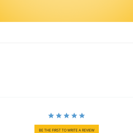
BE THE FIRST TO WRITE A REVIEW