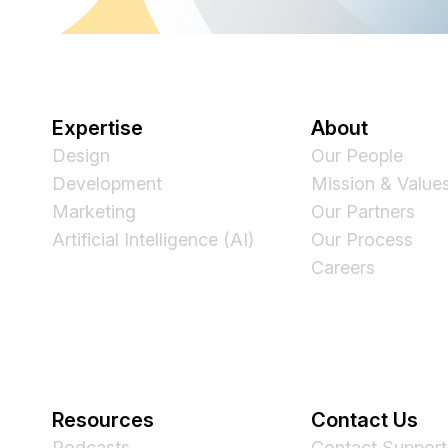
Expertise
About
Design
Our People
Development
Mission & Value
Marketing
Our Partners
Artificial Intelligence (AI)
Our Process
Careers
Resources
Contact Us
Podcasts
Contact Support