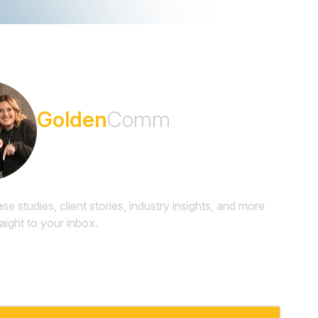
Subscribe to the
Golden
Comm
Newsletter
ase studies, client stories, industry insights, and more
raight to your inbox.