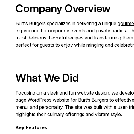
Company Overview
Burt’s Burgers specializes in delivering a unique
gourmet
experience for corporate events and private parties. The
most delicious, flavorful recipes and transforming them 
perfect for guests to enjoy while mingling and celebrati
What We Did
Focusing on a sleek and fun
website design
, we devel
page WordPress website for Burt’s Burgers to effective
menu, and personality. The site was built with a user-fri
highlights their culinary offerings and vibrant style.
Key Features: