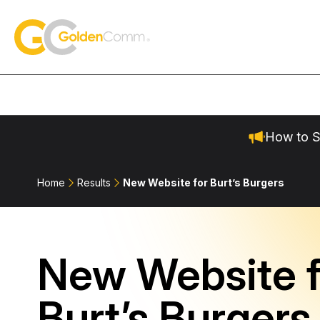
Skip to content
GoldenComm
How to S
Home
Results
New Website for Burt’s Burgers
New Website f
Burt’s Burgers