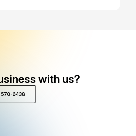
usiness with us?
) 570-6438