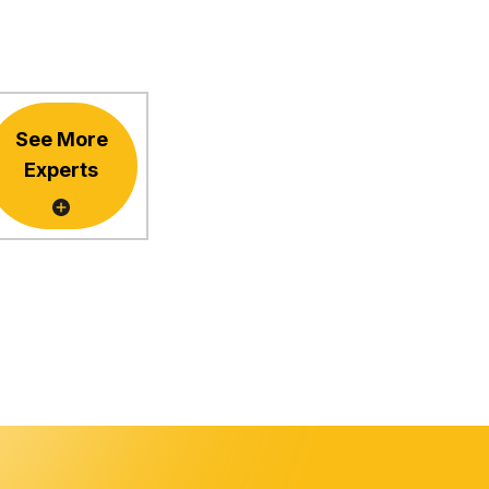
See More
Experts