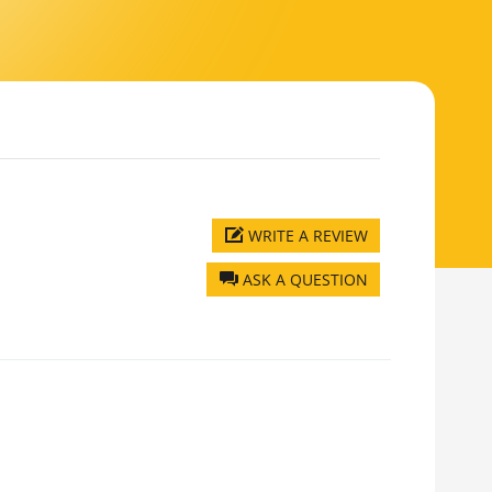
WRITE A REVIEW
ASK A QUESTION