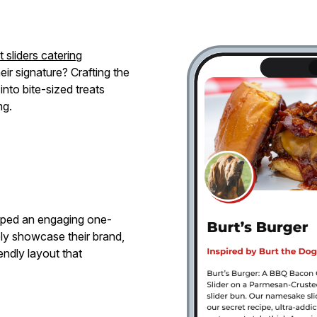
 sliders catering
ir signature? Crafting the
into bite-sized treats
ng.
oped an engaging one-
ly showcase their brand,
endly layout that