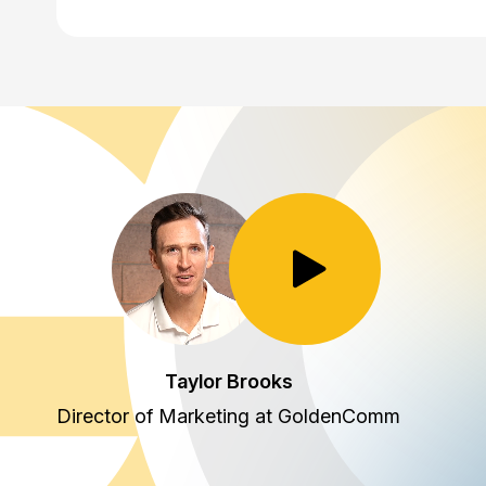
Toggle Play/Pause
Taylor Brooks
Director of Marketing at GoldenComm