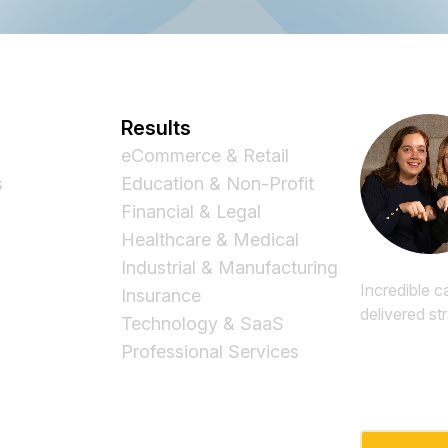
Results
eCommerce & Retail
s
Education & Non-Profit
Financial & Legal
Healthcare & Medical
Industrial & Manufacturing
Incredible c
Insurance
delivered st
Technology & SaaS
Professional Services
Email
*