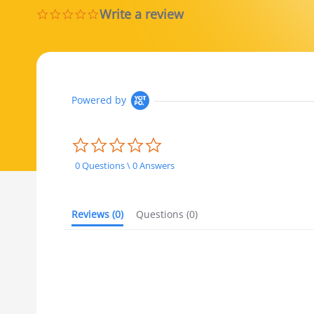
Write a review
0.0 star rating
Powered by
0.0 star rating
0 Questions \ 0 Answers
Reviews
(0)
Questions
(0)