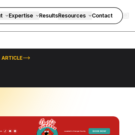
t
Expertise
Results
Resources
Contact
 ARTICLE