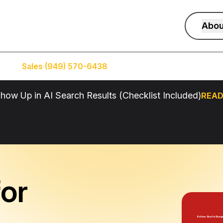
Abou
Sales (949) 570-6438
Service (949) 574-5500
how Up in AI Search Results (Checklist Included)
READ
or