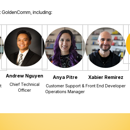
at GoldenComm, including:
Andrew Nguyen
Anya Pitre
Xabier Remirez
Chief Technical
t
Customer Support &
Front End Developer
Officer
Operations Manager