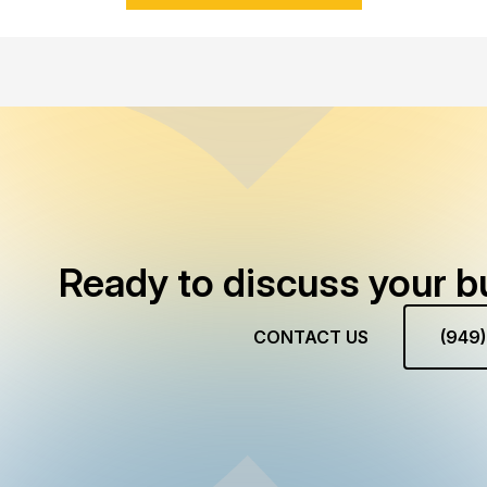
Ready to discuss your b
CONTACT US
(949