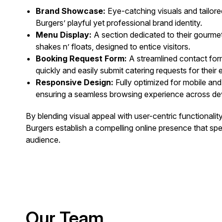
Brand Showcase:
Eye-catching visuals and tailore
Burgers’ playful yet professional brand identity.
Menu Display:
A section dedicated to their gourmet s
shakes n’ floats, designed to entice visitors.
Booking Request Form:
A streamlined contact form
quickly and easily submit catering requests for their 
Responsive Design:
Fully optimized for mobile and
ensuring a seamless browsing experience across de
By blending visual appeal with user-centric functionalit
Burgers establish a compelling online presence that spea
audience.
Our Team