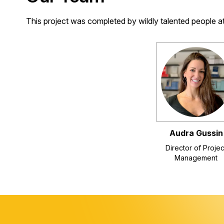
This project was completed by wildly talented people 
Audra Gussin
Director of Projec
Management