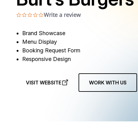
Write a review
0.0 star rating
Brand Showcase
Menu Display
Booking Request Form
Responsive Design
VISIT WEBSITE
WORK WITH US