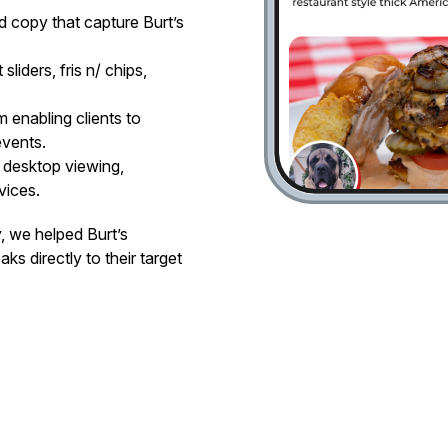
d copy that capture Burt’s
liders, fris n/ chips,
 enabling clients to
events.
 desktop viewing,
vices.
y, we helped Burt’s
ks directly to their target