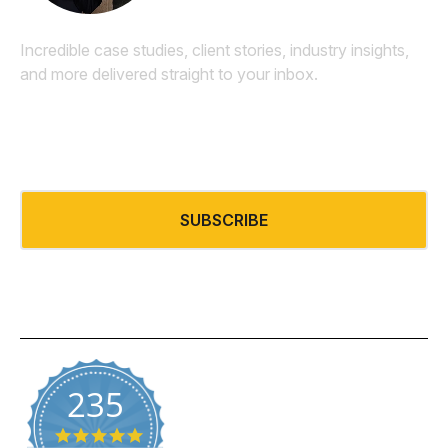
Incredible case studies, client stories, industry insights,
and more delivered straight to your inbox.
Email
*
SUBSCRIBE
235
5.0 star rating