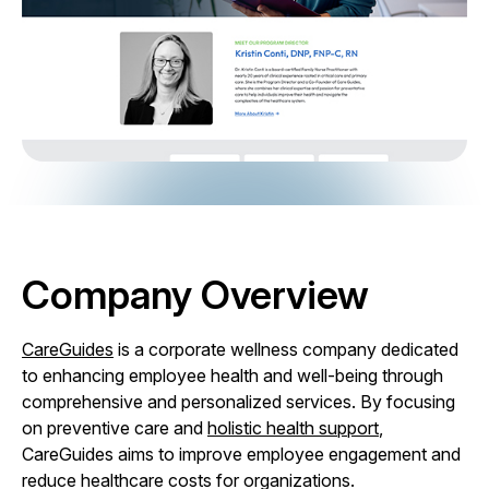
Company Overview
CareGuides
is a corporate wellness company dedicated
to enhancing employee health and well-being through
comprehensive and personalized services. By focusing
on preventive care and
holistic health support
,
CareGuides aims to improve employee engagement and
reduce healthcare costs for organizations.