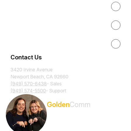
About
Results
Resources
Contact Us
3420 Irvine Avenue
Newport Beach, CA 92660
(949) 570-6438
- Sales
(949) 574-5500
- Support
Subscribe to the
Golden
Comm
Newsletter