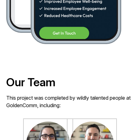
Our Team
This project was completed by wildly talented people at
GoldenComm, including: