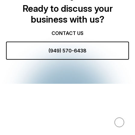
Ready to discuss your
business with us?
CONTACT US
(949) 570-6438
Expertise