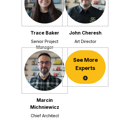
Trace Baker
John Cheresh
Senior Project
Art Director
Manager
See More
Experts
Marcin
Michniewicz
Chief Architect