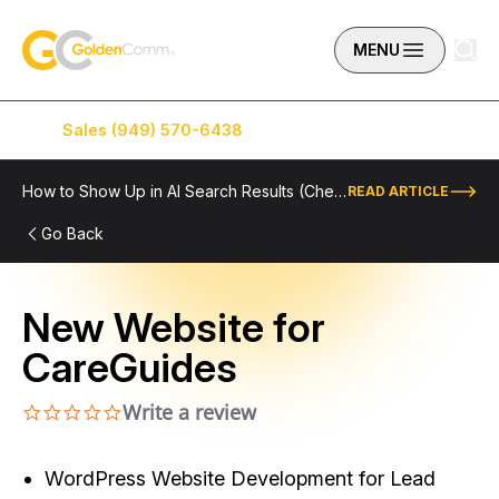
Skip to content
GoldenComm
MENU
Sales (949) 570-6438
Service (949) 574-5500
How to Show Up in AI Search Results (Checklist Included)
READ ARTICLE
Go Back
New Website for
CareGuides
Write a review
0.0 star rating
WordPress Website Development for Lead