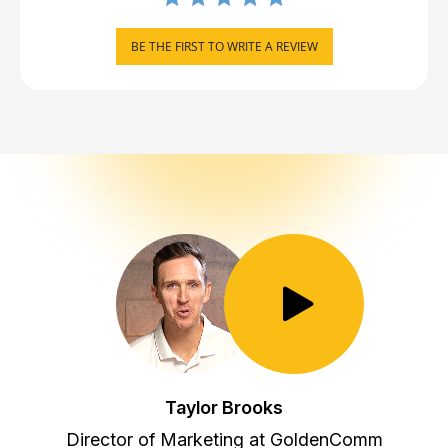
BE THE FIRST TO WRITE A REVIEW
Toggle Play/Pause
Taylor Brooks
Director of Marketing at GoldenComm