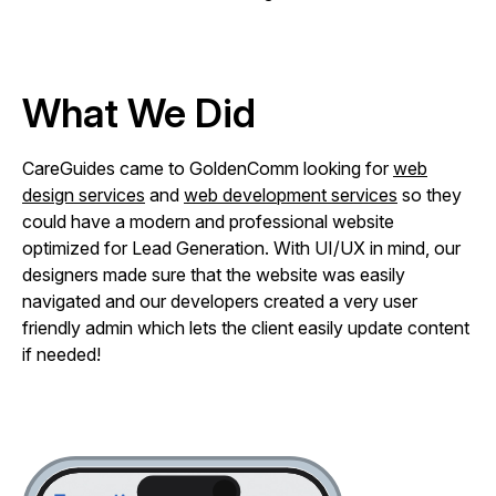
What We Did
CareGuides came to GoldenComm looking for
web
design services
and
web development services
so they
could have a modern and professional website
optimized for Lead Generation. With UI/UX in mind, our
designers made sure that the website was easily
navigated and our developers created a very user
friendly admin which lets the client easily update content
if needed!