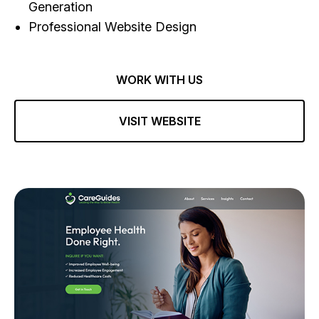
Generation
Professional Website Design
WORK WITH US
VISIT WEBSITE