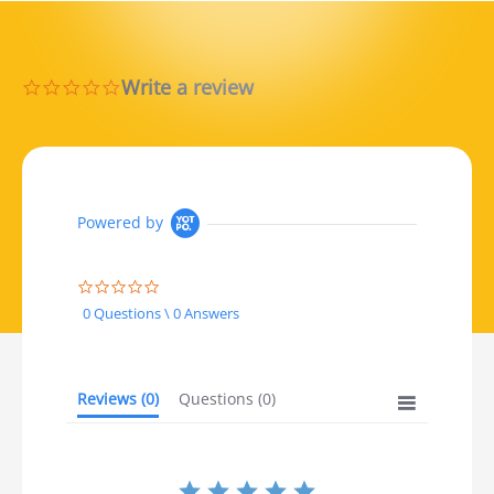
Write a review
0.0 star rating
Powered by
0.0 star rating
0 Questions \ 0 Answers
Reviews
(0)
Questions
(0)