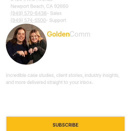
Newport Beach, CA 92660
(949) 570-6438
- Sales
(949) 574-5500
- Support
Subscribe to the
Golden
Comm
Newsletter
Incredible case studies, client stories, industry insights,
and more delivered straight to your inbox.
Email
*
SUBSCRIBE