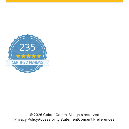
235
5.0 star rating
CERTIFIED REVIEWS
Powered by YOTPO
© 2026 GoldenComm. All rights reserved
Privacy Policy
Accessibility Statement
Consent Preferences