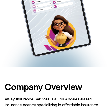
Company Overview
eWay Insurance Services is a Los Angeles-based
insurance agency specializing in
affordable insurance