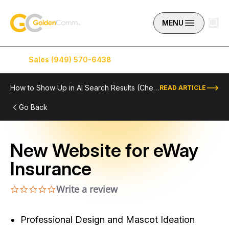
Skip to content
GoldenComm
MENU
Sales (949) 570-6438
Service (949) 574-5500
How to Show Up in AI Search Results (Checklist Included)
READ ARTICLE
Go Back
New Website for eWay
Insurance
Write a review
0.0 star rating
Professional Design and Mascot Ideation