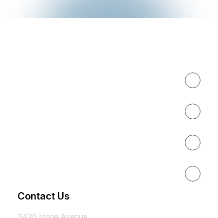
Expertise
About
Results
Resources
Contact Us
3420 Irvine Avenue