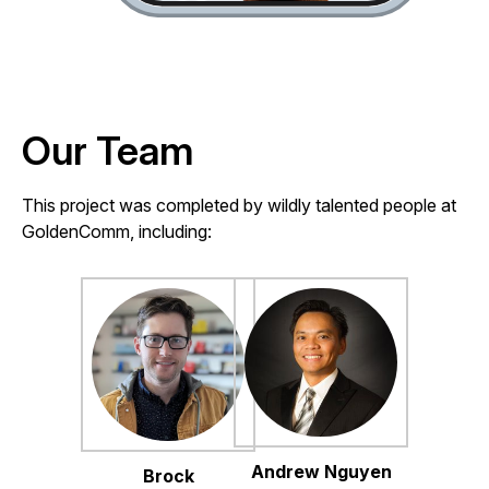
Our Team
This project was completed by wildly talented people at
GoldenComm, including:
Andrew Nguyen
Brock