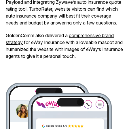
Payload and integrating Zywave’s auto insurance quote
rating tool, TurboRater, website visitors can find which
auto insurance company will best fit their coverage
needs and budget by answering only a few questions.
GoldenComm also delivered a
comprehensive brand
strategy
for eWay Insurance with a loveable mascot and
humanized the website with images of eWay’s Insurance
agents to give it a personal touch.