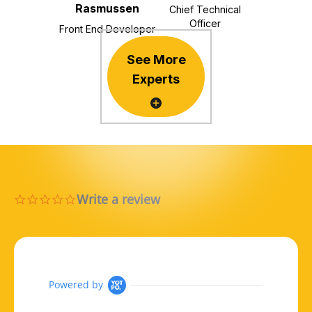
Rasmussen
Chief Technical
Officer
Front End Developer
See More
Experts
Write a review
0.0 star rating
Powered by