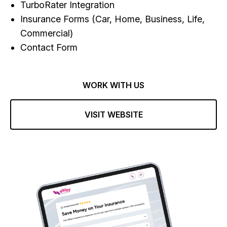
TurboRater Integration
Insurance Forms (Car, Home, Business, Life,
Commercial)
Contact Form
WORK WITH US
VISIT WEBSITE