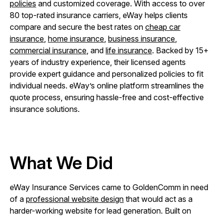
policies
and customized coverage. With access to over
80 top-rated insurance carriers, eWay helps clients
compare and secure the best rates on
cheap car
insurance
,
home insurance
,
business insurance
,
commercial insurance
, and
life insurance
. Backed by 15+
years of industry experience, their licensed agents
provide expert guidance and personalized policies to fit
individual needs. eWay’s online platform streamlines the
quote process, ensuring hassle-free and cost-effective
insurance solutions.
What We Did
eWay Insurance Services came to GoldenComm in need
of a
professional website design
that would act as a
harder-working website for lead generation. Built on