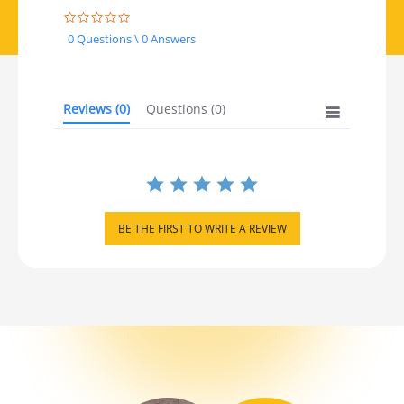
0.0 star rating
0 Questions \ 0 Answers
Reviews
(0)
Questions
(0)
BE THE FIRST TO WRITE A REVIEW