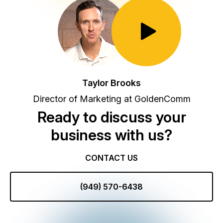
Toggle Play/Pause
Taylor Brooks
Director of Marketing at GoldenComm
Ready to discuss your
business with us?
CONTACT US
(949) 570-6438