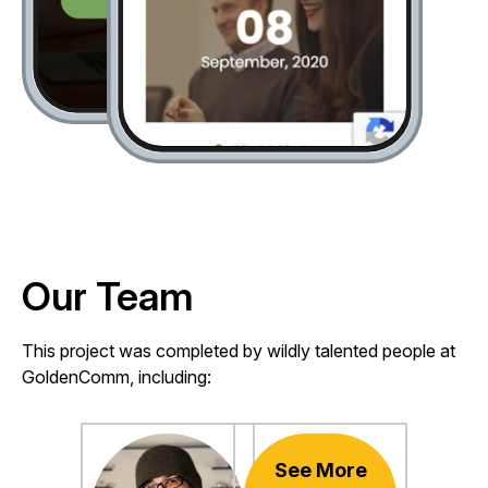
Our Team
This project was completed by wildly talented people at
GoldenComm, including:
See More