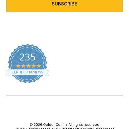
SUBSCRIBE
235
5.0 star rating
CERTIFIED REVIEWS
Powered by YOTPO
© 2026 GoldenComm. All rights reserved