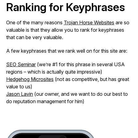
Ranking for Keyphrases
One of the many reasons
Trojan Horse Websites
are so
valuable is that they allow you to rank for keyphrases
that can be very valuable.
A few keyphrases that we rank well on for this site are:
SEO Seminar
(we’re #1 for this phrase in several USA
regions – which is actually quite impressive)
Hedgehog Microsites
(not as competitive, but has great
value to us)
Jason Lavin
(our owner, and we want to do our best to
do reputation management for him)