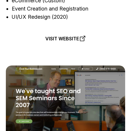
eCommerce (Custom)
Event Creation and Registration
UI/UX Redesign (2020)
VISIT WEBSITE