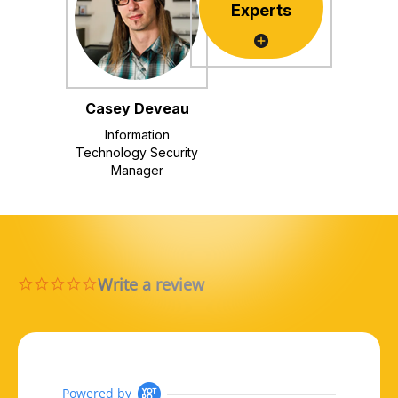
Experts
Casey Deveau
Information
Technology Security
Manager
Write a review
0.0 star rating
Powered by