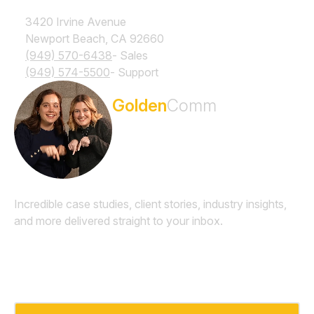
3420 Irvine Avenue
Newport Beach, CA 92660
(949) 570-6438
- Sales
(949) 574-5500
- Support
Subscribe to the
Golden
Comm
Newsletter
Incredible case studies, client stories, industry insights,
and more delivered straight to your inbox.
Email
*