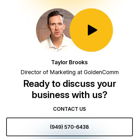
Toggle Play/Pause
Taylor Brooks
Director of Marketing at GoldenComm
Ready to discuss your
business with us?
CONTACT US
(949) 570-6438