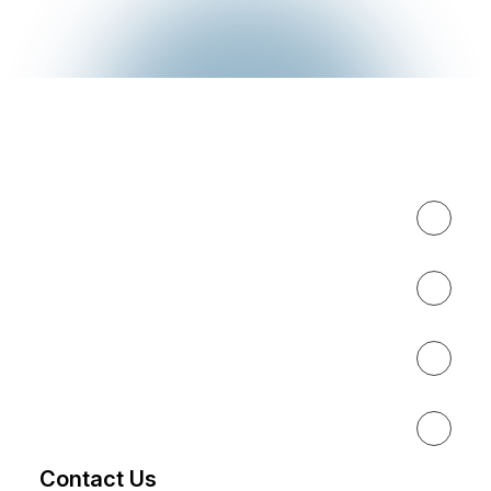
Expertise
About
Results
Resources
Contact Us