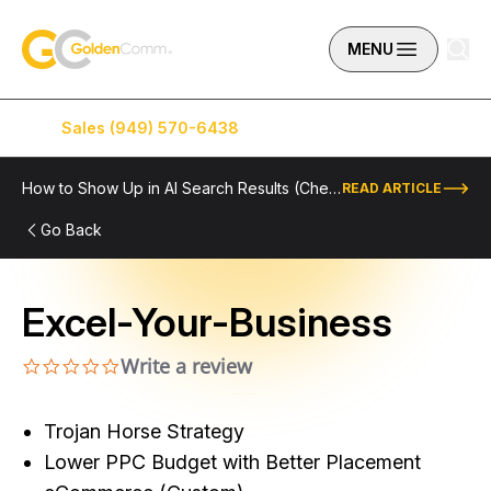
Skip to content
GoldenComm
MENU
Sales (949) 570-6438
Service (949) 574-5500
How to Show Up in AI Search Results (Checklist Included)
READ ARTICLE
Go Back
Excel-Your-Business
Write a review
0.0 star rating
Trojan Horse Strategy
Lower PPC Budget with Better Placement