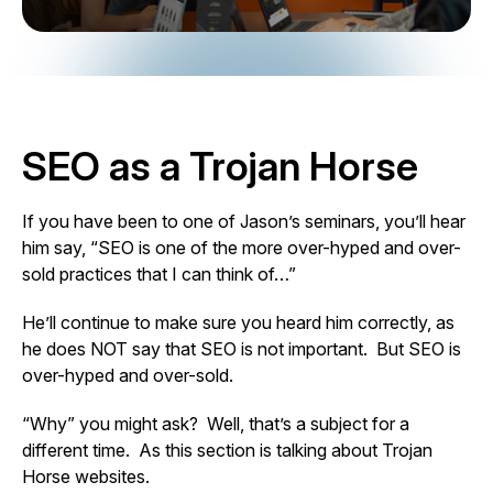
SEO as a Trojan Horse
If you have been to one of Jason’s seminars, you’ll hear
him say, “SEO is one of the more over-hyped and over-
sold practices that I can think of…”
He’ll continue to make sure you heard him correctly, as
he does NOT say that SEO is not important. But SEO is
over-hyped and over-sold.
“Why” you might ask? Well, that’s a subject for a
different time. As this section is talking about Trojan
Horse websites.