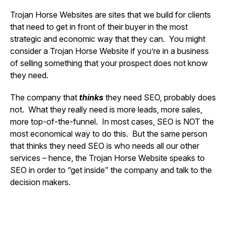
Trojan Horse Websites are sites that we build for clients
that need to get in front of their buyer in the most
strategic and economic way that they can. You might
consider a Trojan Horse Website if you’re in a business
of selling something that your prospect does not know
they need.
The company that
thinks
they need SEO, probably does
not. What they really need is more leads, more sales,
more top-of-the-funnel. In most cases, SEO is NOT the
most economical way to do this. But the same person
that thinks they need SEO is who needs all our other
services – hence, the Trojan Horse Website speaks to
SEO in order to “get inside” the company and talk to the
decision makers.