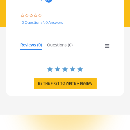
0.0 star rating
0 Questions \ 0 Answers
Reviews
(0)
Questions
(0)
BE THE FIRST TO WRITE A REVIEW