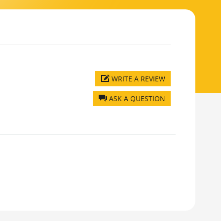
WRITE A REVIEW
ASK A QUESTION