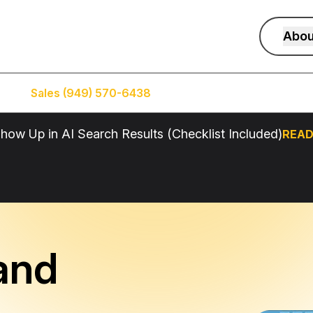
Abou
Sales (949) 570-6438
Service (949) 574-5500
how Up in AI Search Results (Checklist Included)
READ
and