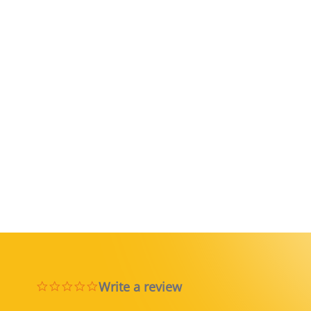
Write a review
0.0 star rating