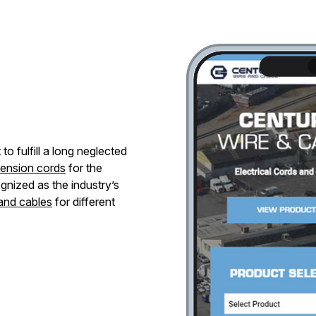
o fulfill a long neglected
tension cords
for the
gnized as the industry’s
 and cables
for different