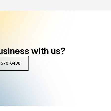
usiness with us?
) 570-6438