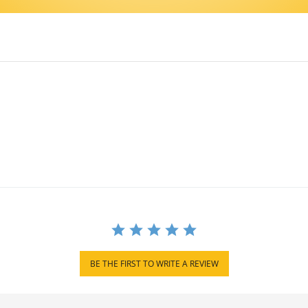
BE THE FIRST TO WRITE A REVIEW