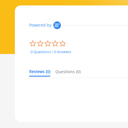
Powered by
0.0 star rating
0 Questions \ 0 Answers
Reviews
(0)
Questions
(0)