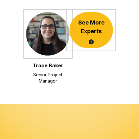
See More
Experts
Trace Baker
Senior Project
Manager