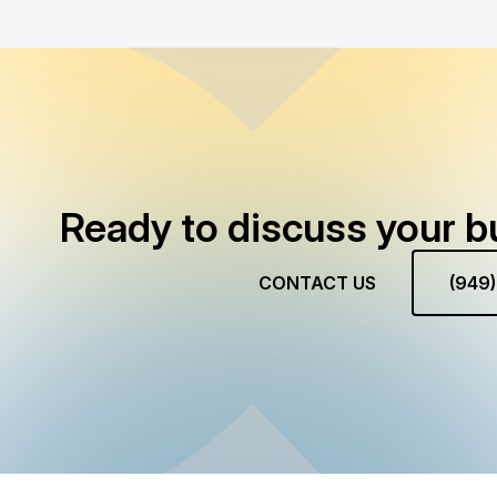
Ready to discuss your b
CONTACT US
(949