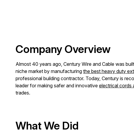
Company Overview
Almost 40 years ago, Century Wire and Cable was built t
niche market by manufacturing
the best heavy duty ex
professional building contractor. Today, Century is reco
leader for making safer and innovative
electrical cords
trades.
What We Did