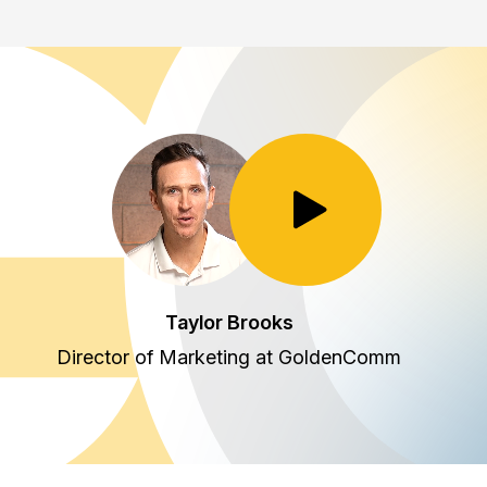
Toggle Play/Pause
Taylor Brooks
Director of Marketing at GoldenComm