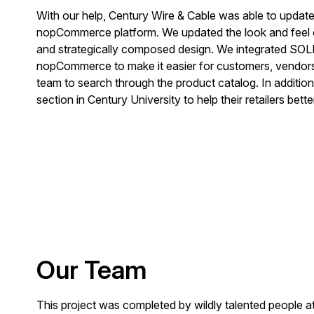
With our help, Century Wire & Cable was able to update t
nopCommerce platform. We updated the look and feel o
and strategically composed design. We integrated SOL
nopCommerce to make it easier for customers, vendors
team to search through the product catalog. In addition
section in Century University to help their retailers better
Our Team
This project was completed by wildly talented people 