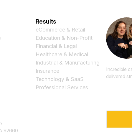
Results
eCommerce & Retail
s
Education & Non-Profit
Financial & Legal
Healthcare & Medical
Industrial & Manufacturing
Incredible c
Insurance
delivered st
Technology & SaaS
Professional Services
Email
*
e
CA 92660