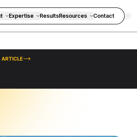
t
Expertise
Results
Resources
Contact
 ARTICLE