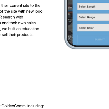
heir current site to the
f the site with new logo
R search with
 and their own sales
, we built an education
 sell their products.
at GoldenComm, including: