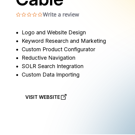
Write a review
0.0 star rating
Logo and Website Design
Keyword Research and Marketing
Custom Product Configurator
Reductive Navigation
SOLR Search Integration
Custom Data Importing
VISIT WEBSITE