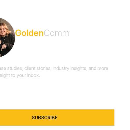
Subscribe to the
Golden
Comm
Newsletter
ase studies, client stories, industry insights, and more
raight to your inbox.