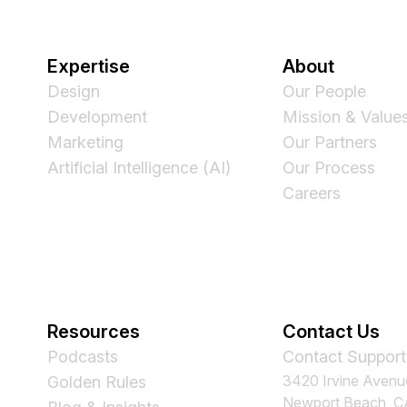
Expertise
About
Design
Our People
Development
Mission & Value
Marketing
Our Partners
Artificial Intelligence (AI)
Our Process
Careers
Resources
Contact Us
Podcasts
Contact Support
3420 Irvine Avenu
Golden Rules
Newport Beach, 