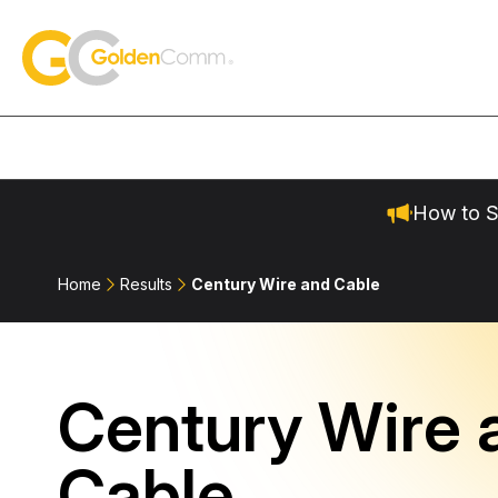
Skip to content
GoldenComm
How to S
Home
Results
Century Wire and Cable
Century Wire 
Cable