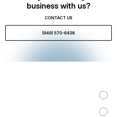
business with us?
CONTACT US
(949) 570-6438
Expertise
About