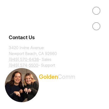
Results
Resources
Contact Us
3420 Irvine Avenue
Newport Beach, CA 92660
(949) 570-6438
- Sales
(949) 574-5500
- Support
Subscribe to the
Golden
Comm
Newsletter