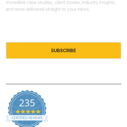
Incredible case studies, client stories, industry insights,
and more delivered straight to your inbox.
Email
*
235
5.0 star rating
CERTIFIED REVIEWS