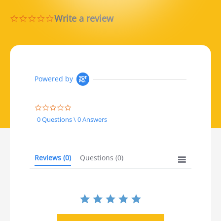
Write a review
0.0 star rating
Powered by
0.0 star rating
0 Questions \ 0 Answers
Reviews
(0)
Questions
(0)