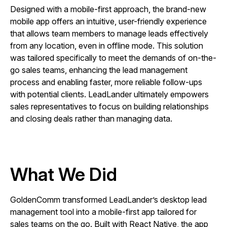
Designed with a mobile-first approach, the brand-new
mobile app offers an intuitive, user-friendly experience
that allows team members to manage leads effectively
from any location, even in offline mode. This solution
was tailored specifically to meet the demands of on-the-
go sales teams, enhancing the lead management
process and enabling faster, more reliable follow-ups
with potential clients. LeadLander ultimately empowers
sales representatives to focus on building relationships
and closing deals rather than managing data.
What We Did
GoldenComm transformed LeadLander’s desktop lead
management tool into a mobile-first app tailored for
sales teams on the go. Built with React Native, the app