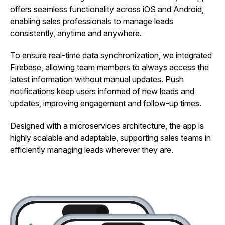
offers seamless functionality across
iOS
and
Android
,
enabling sales professionals to manage leads
consistently, anytime and anywhere.
To ensure real-time data synchronization, we integrated
Firebase, allowing team members to always access the
latest information without manual updates. Push
notifications keep users informed of new leads and
updates, improving engagement and follow-up times.
Designed with a microservices architecture, the app is
highly scalable and adaptable, supporting sales teams in
efficiently managing leads wherever they are.