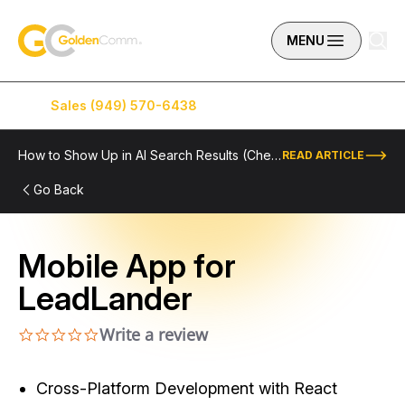
Skip to content
GoldenComm
MENU
Sales (949) 570-6438
Service (949) 574-5500
How to Show Up in AI Search Results (Checklist Included)
READ ARTICLE
Go Back
Mobile App for
LeadLander
Write a review
0.0 star rating
Cross-Platform Development with React