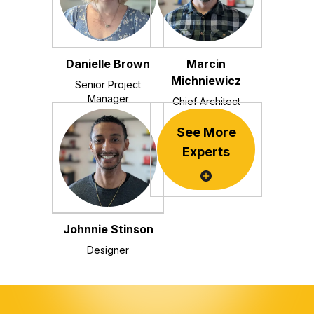
Danielle Brown
Marcin
Michniewicz
Senior Project
Manager
Chief Architect
See More
Experts
Johnnie Stinson
Designer