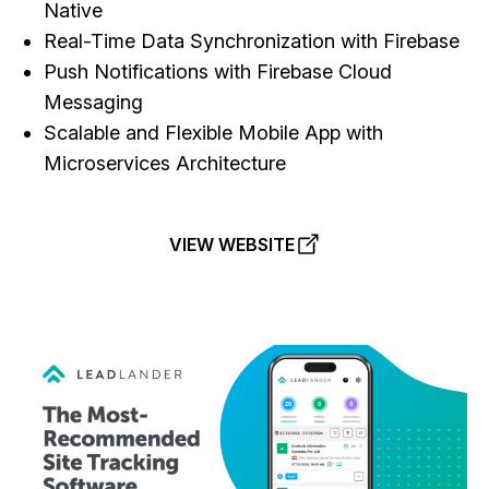
Native
Real-Time Data Synchronization with Firebase
Push Notifications with Firebase Cloud
Messaging
Scalable and Flexible Mobile App with
Microservices Architecture
VIEW WEBSITE