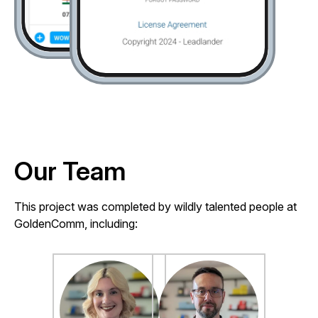
Our Team
This project was completed by wildly talented people at
GoldenComm, including: