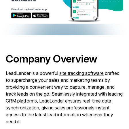
Company Overview
LeadLander is a powerful
site tracking software
crafted
to
supercharge your sales and marketing teams
by
providing a convenient way to capture, manage, and
track leads on the go. Seamlessly integrated with leading
CRM platforms, LeadLander ensures real-time data
synchronization, giving sales professionals instant
access to the latest lead information whenever they
need it.