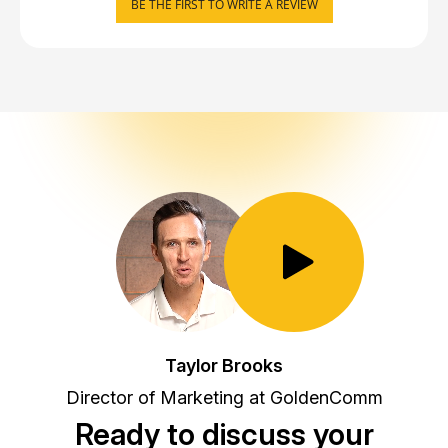
BE THE FIRST TO WRITE A REVIEW
Toggle Play/Pause
Taylor Brooks
Director of Marketing at GoldenComm
Ready to discuss your