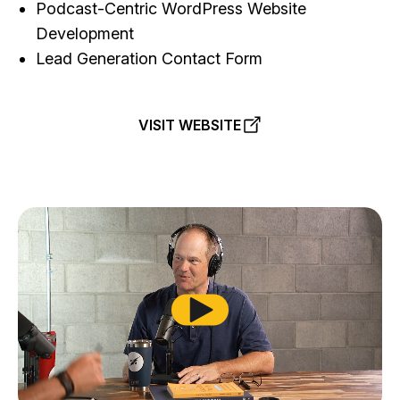
Podcast-Centric WordPress Website
Development
Lead Generation Contact Form
VISIT WEBSITE
Play from beginning and toggl