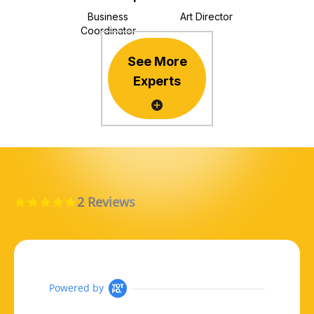
Business
Art Director
Coordinator
See More
Experts
2 Reviews
5.0 star rating
Powered by