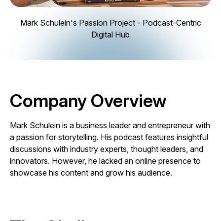
Mark Schulein's Passion Project - Podcast-Centric
Digital Hub
Company Overview
Mark Schulein is a business leader and entrepreneur with
a passion for storytelling. His podcast features insightful
discussions with industry experts, thought leaders, and
innovators. However, he lacked an online presence to
showcase his content and grow his audience.