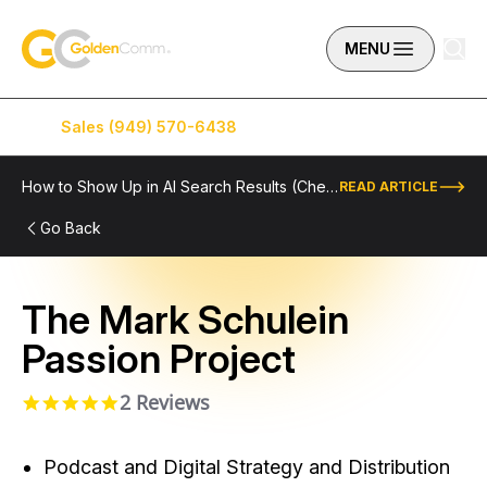
Skip to content
GoldenComm
MENU
Sales (949) 570-6438
Service (949) 574-5500
How to Show Up in AI Search Results (Checklist Included)
READ ARTICLE
Go Back
The Mark Schulein
Passion Project
2 Reviews
5.0 star rating
Podcast and Digital Strategy and Distribution