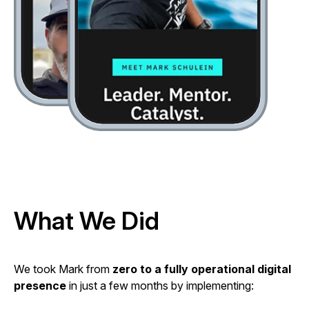
What We Did
We took Mark from
zero to a fully operational digital
presence
in just a few months by implementing: