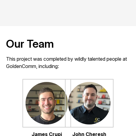
Our Team
This project was completed by wildly talented people at
GoldenComm, including:
James Crupi
John Cheresh