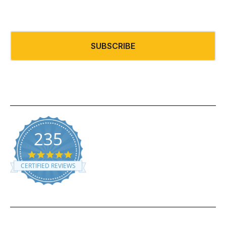
SUBSCRIBE
235
5.0 star rating
CERTIFIED REVIEWS
Powered by YOTPO