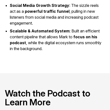
Social Media Growth Strategy
: The sizzle reels
act as a
powerful traffic funnel
, pulling in new
listeners from social media and increasing podcast
engagement.
Scalable & Automated System
: Built an efficient
content pipeline that allows Mark to
focus on his
podcast
, while the digital ecosystem runs smoothly
in the background.
Watch the Podcast to
Learn More