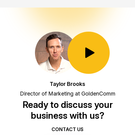
Toggle Play/Pause
Taylor Brooks
Director of Marketing at GoldenComm
Ready to discuss your
business with us?
CONTACT US