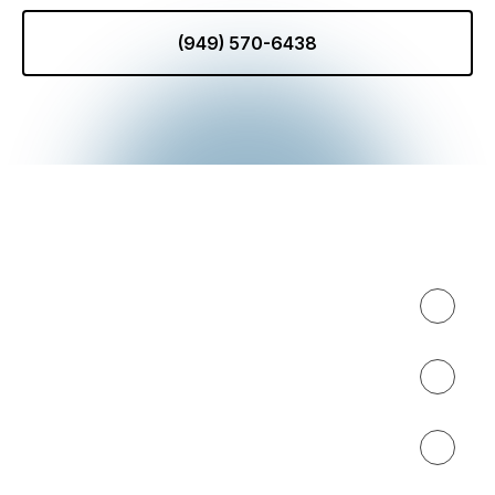
(949) 570-6438
Expertise
About
Results