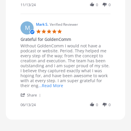
11/13/24
0
0
Mark S.
Verified Reviewer
M
5.0 star rating
Grateful for GoldenComm
Review by Mark S. on 13 Jun 2024
review stating Grateful for GoldenComm
Without GoldenComm I would not have a
podcast or website. Period. They helped me
every step of the way; from the concept to
creation and execution. The team has been
outstanding and I am super proud of my site.
I believe they captured exactly what I was
hoping for, and have been awesome to work
with at every step. I am super grateful for
Read more about review stating G
their eng
...Read More
' Share Review by Mark S. on 13 Jun 2024
Share
06/13/24
0
0