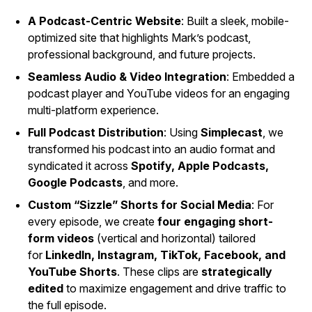
A Podcast-Centric Website
: Built a sleek, mobile-
optimized site that highlights Mark’s podcast,
professional background, and future projects.
Seamless Audio & Video Integration
: Embedded a
podcast player and YouTube videos for an engaging
multi-platform experience.
Full Podcast Distribution
: Using
Simplecast
, we
transformed his podcast into an audio format and
syndicated it across
Spotify, Apple Podcasts,
Google Podcasts
, and more.
Custom “Sizzle” Shorts for Social Media
: For
every episode, we create
four engaging short-
form videos
(vertical and horizontal) tailored
for
LinkedIn, Instagram, TikTok, Facebook, and
YouTube Shorts
. These clips are
strategically
edited
to maximize engagement and drive traffic to
the full episode.