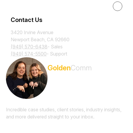
Resources
Contact Us
3420 Irvine Avenue
Newport Beach, CA 92660
(949) 570-6438
- Sales
(949) 574-5500
- Support
Subscribe to the
Golden
Comm
Newsletter
Incredible case studies, client stories, industry insights,
and more delivered straight to your inbox.
Email
*