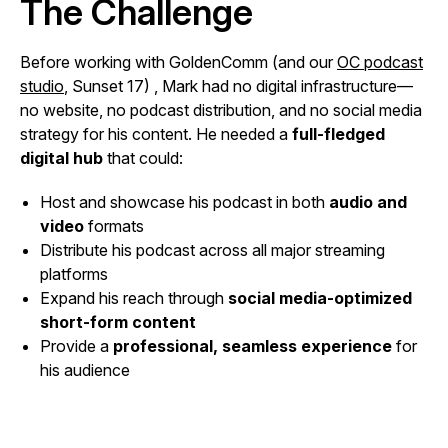
The Challenge
Before working with GoldenComm (and our
OC podcast
studio
, Sunset 17) , Mark had no digital infrastructure—
no website, no podcast distribution, and no social media
strategy for his content. He needed a
full-fledged
digital hub
that could:
Host and showcase his podcast in both
audio and
video
formats
Distribute his podcast across all major streaming
platforms
Expand his reach through
social media-optimized
short-form content
Provide a
professional, seamless experience
for
his audience