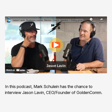
Play video
In this podcast, Mark Schulein has the chance to
interview Jason Lavin, CEO/Founder of GoldenComm.