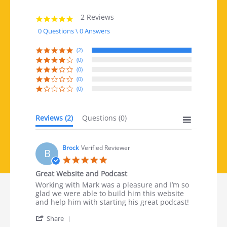
2 Reviews
5.0 star rating
0 Questions \ 0 Answers
(2)
(0)
(0)
(0)
(0)
Reviews
(2)
Questions
(0)
Brock
Verified Reviewer
B
5.0 star rating
Great Website and Podcast
Review by Brock on 13 Nov 2024
review stating Great Website and Podcast
Working with Mark was a pleasure and I’m so
glad we were able to build him this website
and help him with starting his great podcast!
' Share Review by Brock on 13 Nov 2024
Share