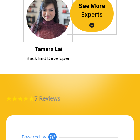
See More
Experts
Tamera Lai
Back End Developer
7 Reviews
5.0 star rating
Powered by