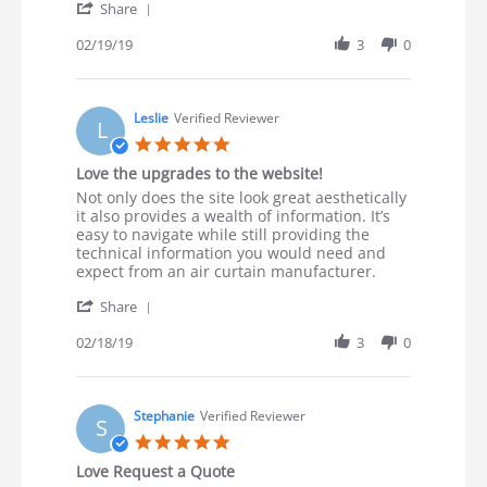
' Share Review by Steve R. on 19 Feb 2019
Share
02/19/19
3
0
Leslie
Verified Reviewer
L
5.0 star rating
Love the upgrades to the website!
Review by Leslie on 18 Feb 2019
review stating Love the upgrades to the website!
Not only does the site look great aesthetically
it also provides a wealth of information. It’s
easy to navigate while still providing the
technical information you would need and
expect from an air curtain manufacturer.
' Share Review by Leslie on 18 Feb 2019
Share
02/18/19
3
0
Stephanie
Verified Reviewer
S
5.0 star rating
Love Request a Quote