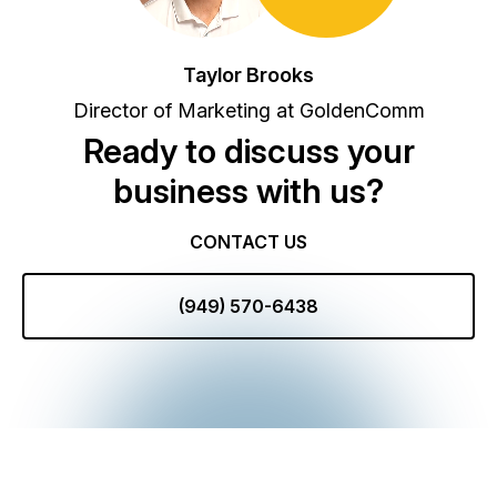
Taylor Brooks
Director of Marketing at GoldenComm
Ready to discuss your
business with us?
CONTACT US
(949) 570-6438