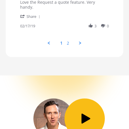
Review by Stephanie on 17 Feb 2019
review stating Love Request a Quote
Love the Request a quote feature. Very
handy.
' Share Review by Stephanie on 17 Feb 2019
Share
02/17/19
3
0
1
2
Toggle Play/Pause