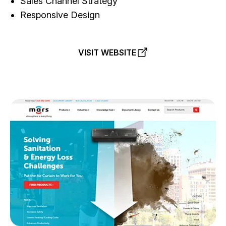
Sales Channel Strategy
Responsive Design
VISIT WEBSITE