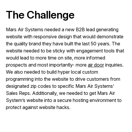
The Challenge
Mars Air Systems needed a new B2B lead generating
website with responsive design that would demonstrate
the quality brand they have built the last 50 years. The
website needed to be sticky with engagement tools that
would lead to more time on site, more informed
prospects and most importantly- more
air door
inquiries.
We also needed to build hyper local custom
programming into the website to drive customers from
designated zip codes to specific Mars Air Systems’
Sales Reps. Additionally, we needed to get Mars Air
System’s website into a secure hosting environment to
protect against website hacks.