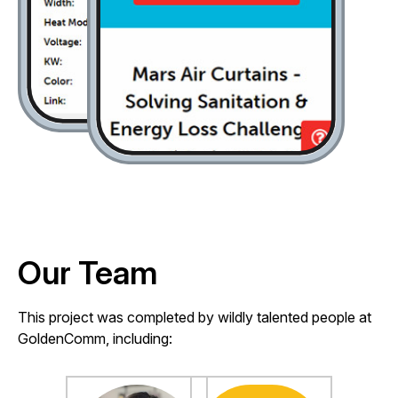
Our Team
This project was completed by wildly talented people at
GoldenComm, including: