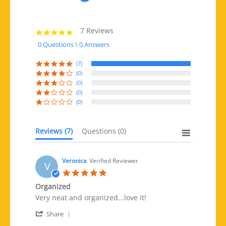
7 Reviews
5.0 star rating
0 Questions \ 0 Answers
(7)
(0)
(0)
(0)
(0)
Reviews
(7)
Questions
(0)
Veronica
Verified Reviewer
V
5.0 star rating
Organized
Review by Veronica on 7 Mar 2019
review stating Organized
Very neat and organized...love it!
' Share Review by Veronica on 7 Mar 2019
Share