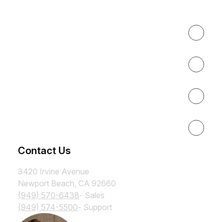
Expertise
About
Results
Resources
Contact Us
3420 Irvine Avenue
Newport Beach, CA 92660
(949) 570-6438
- Sales
(949) 574-5500
- Support
Subscribe to the