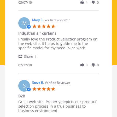
03/07/19
4
0
Mary R.
Verified Reviewer
M
5.0 star rating
Industrial air curtains
Review by Mary R. on 22 Feb 2019
review stating Industrial air curtains
I really love the Product Selectior program on
the web site. It helps to guide me to the
specific model for my need. Nice work.
' Share Review by Mary R. on 22 Feb 2019
Share
02/22/19
3
0
Steve R.
Verified Reviewer
S
5.0 star rating
B2B
Review by Steve R. on 19 Feb 2019
review stating B2B
Great web site. Properly depicts our product’s
selection process in a true business to
business environment.