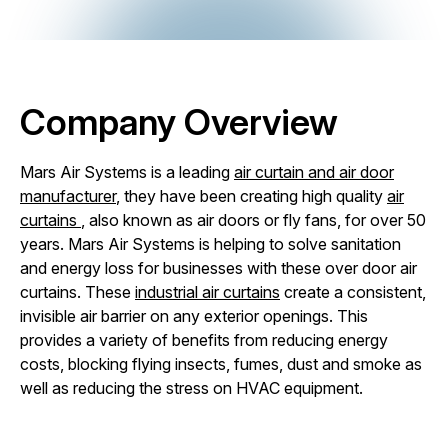
Company Overview
Mars Air Systems is a leading
air curtain and air door
manufacturer
, they have been creating high quality
air
curtains
, also known as air doors or fly fans, for over 50
years. Mars Air Systems is helping to solve sanitation
and energy loss for businesses with these over door air
curtains. These
industrial air curtains
create a consistent,
invisible air barrier on any exterior openings. This
provides a variety of benefits from reducing energy
costs, blocking flying insects, fumes, dust and smoke as
well as reducing the stress on HVAC equipment.