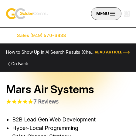
Skip to content
GoldenComm
MENU
Sales (949) 570-6438
Service (949) 574-5500
How to Show Up in AI Search Results (Checklist Included)
READ ARTICLE
Go Back
Mars Air Systems
7 Reviews
5.0 star rating
B2B Lead Gen Web Development
Hyper-Local Programming