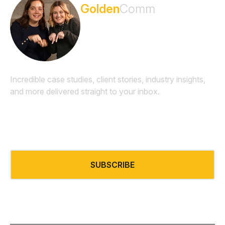
Golden
Comm
Newsletter
Incredible case studies, client stories, industry insights,
and more delivered straight to your inbox.
Email
*
SUBSCRIBE