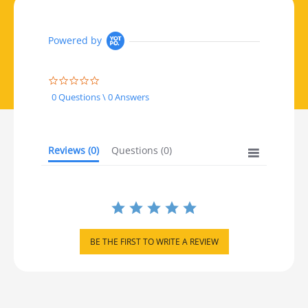
Powered by
0.0 star rating
0 Questions \ 0 Answers
Reviews
(0)
Questions
(0)
BE THE FIRST TO WRITE A REVIEW