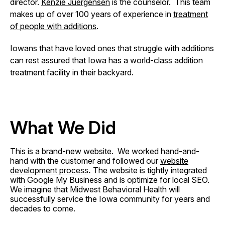
director.
Kenzie Juergensen
is the counselor. This team
makes up of over 100 years of experience in
treatment
of people with additions
.
Iowans that have loved ones that struggle with additions
can rest assured that Iowa has a world-class addition
treatment facility in their backyard.
What We Did
This is a brand-new website. We worked hand-and-
hand with the customer and followed our
website
development process
.
The website is tightly integrated
with Google My Business and is optimize for local SEO.
We imagine that Midwest Behavioral Health will
successfully service the Iowa community for years and
decades to come.