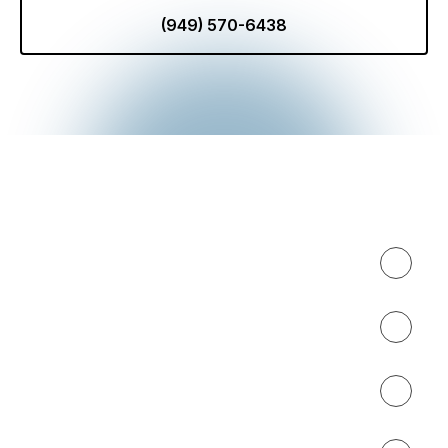
(949) 570-6438
Expertise
About
Results