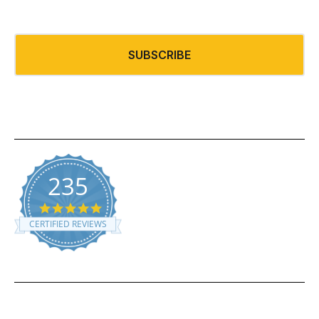
235
5.0 star rating
CERTIFIED REVIEWS
Powered by YOTPO