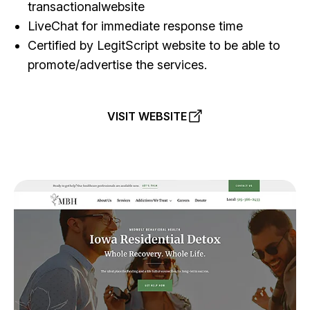
transactionalwebsite
LiveChat for immediate response time
Certified by LegitScript website to be able to
promote/advertise the services.
VISIT WEBSITE