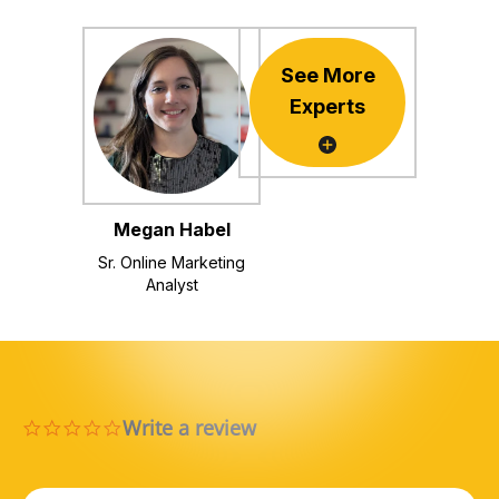
See More
Experts
Megan Habel
Sr. Online Marketing
Analyst
Write a review
0.0 star rating