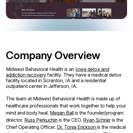
Company Overview
Midwest Behavioral Health is an
Iowa detox and
addiction recovery
facility. They have a medical detox
facility located in Scranton, IA and a residential
outpatient center in Jefferson, IA.
The team at Midwest Behavioral Health is made up of
healthcare professionals that work together to help your
mind and body heal.
Megan Ball
is the founder/program
director.
Russ Perkuchin
is the CEO.
Ryan Schrier
is the
Chief Operating Officer.
Dr. Tonia Erickson
is the medical