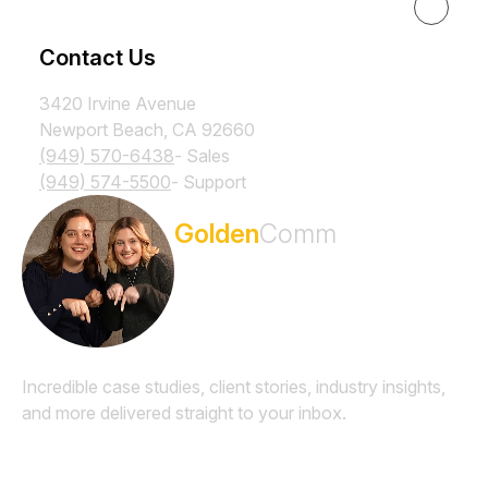
Resources
Contact Us
3420 Irvine Avenue
Newport Beach, CA 92660
(949) 570-6438
- Sales
(949) 574-5500
- Support
Subscribe to the
Golden
Comm
Newsletter
Incredible case studies, client stories, industry insights,
and more delivered straight to your inbox.
Email
*