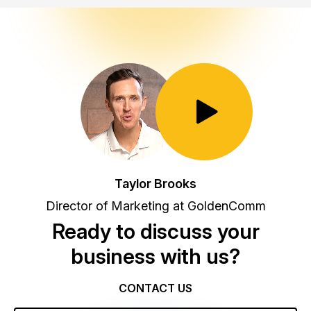
Toggle Play/Pause
Taylor Brooks
Director of Marketing at GoldenComm
Ready to discuss your
business with us?
CONTACT US