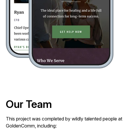
Our Team
This project was completed by wildly talented people at
GoldenComm, including: