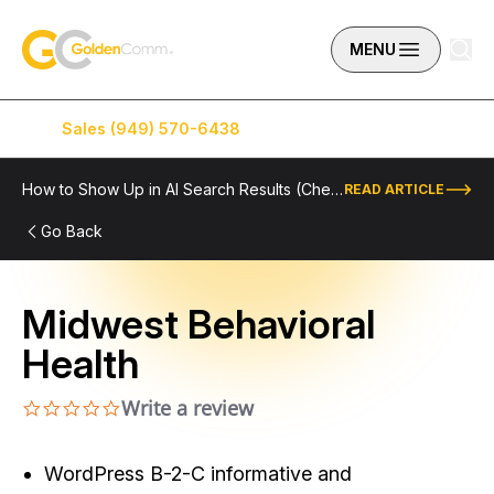
Skip to content
GoldenComm
MENU
Sales (949) 570-6438
Service (949) 574-5500
How to Show Up in AI Search Results (Checklist Included)
READ ARTICLE
Go Back
Midwest Behavioral
Health
Write a review
0.0 star rating
WordPress B-2-C informative and