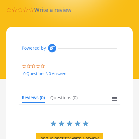
Write a review
0.0 star rating
Powered by
0.0 star rating
0 Questions \ 0 Answers
Reviews
(0)
Questions
(0)
BE THE FIRST TO WRITE A REVIEW