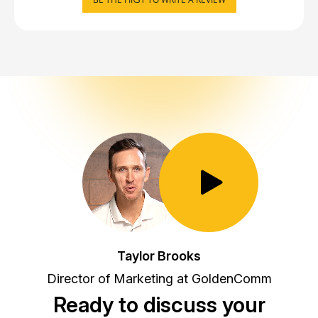
Toggle Play/Pause
Taylor Brooks
Director of Marketing at GoldenComm
Ready to discuss your