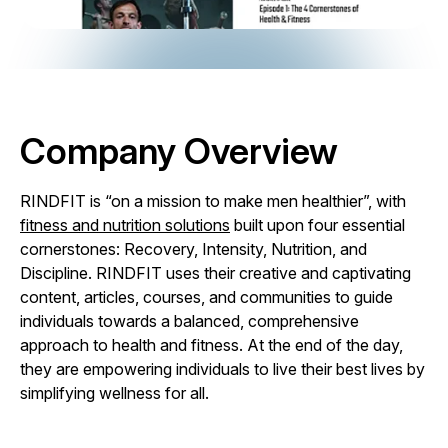
Company Overview
RINDFIT is “on a mission to make men healthier”, with
fitness and nutrition solutions
built upon four essential
cornerstones: Recovery, Intensity, Nutrition, and
Discipline. RINDFIT uses their creative and captivating
content, articles, courses, and communities to guide
individuals towards a balanced, comprehensive
approach to health and fitness. At the end of the day,
they are empowering individuals to live their best lives by
simplifying wellness for all.