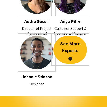
Audra Gussin
Anya Pitre
Director of Project
Customer Support &
Management
Operations Manager
See More
Experts
Johnnie Stinson
Designer