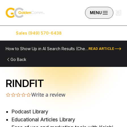
Skip to content
GoldenComm
MENU
Sales (949) 570-6438
Service (949) 574-5500
How to Show Up in AI Search Results (Checklist Included)
READ ARTICLE
Go Back
RINDFIT
Write a review
0.0 star rating
Podcast Library
Educational Articles Library