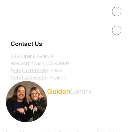
Results
Resources
Contact Us
3420 Irvine Avenue
Newport Beach, CA 92660
(949) 570-6438
- Sales
(949) 574-5500
- Support
Subscribe to the
Golden
Comm
Newsletter