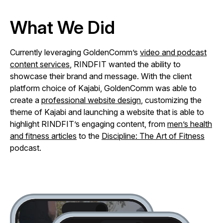
What We Did
Currently leveraging GoldenComm’s
video and podcast
content services
, RINDFIT wanted the ability to
showcase their brand and message. With the client
platform choice of Kajabi, GoldenComm was able to
create a
professional website design
, customizing the
theme of Kajabi and launching a website that is able to
highlight RINDFIT’s engaging content, from
men’s health
and fitness articles
to the
Discipline: The Art of Fitness
podcast.