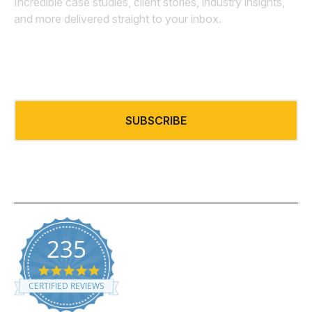
Incredible case studies, client stories, industry insights,
and more delivered straight to your inbox.
Email
*
SUBSCRIBE
235
5.0 star rating
CERTIFIED REVIEWS