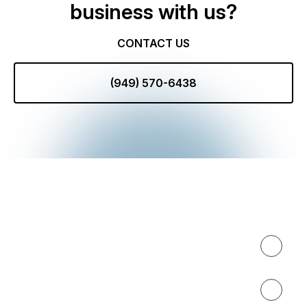
business with us?
CONTACT US
(949) 570-6438
Expertise
About