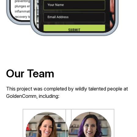
Our Team
This project was completed by wildly talented people at
GoldenComm, including: