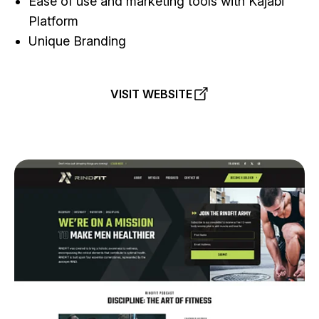
Ease of use and marketing tools with Kajabi
Platform
Unique Branding
VISIT WEBSITE