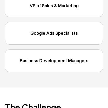
VP of Sales & Marketing
Google Ads Specialists
Business Development Managers
The Challenge