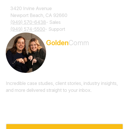
3420 Irvine Avenue
Newport Beach, CA 92660
(949) 570-6438
- Sales
(949) 574-5500
- Support
Subscribe to the
Golden
Comm
Newsletter
Incredible case studies, client stories, industry insights,
and more delivered straight to your inbox.
Email
*