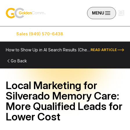
Skip to content
GoldenComm
MENU
Sales (949) 570-6438
Service (949) 574-5500
How to Show Up in AI Search Results (Checklist Included)
READ ARTICLE
Go Back
Local Marketing for
Silverado Memory Care:
More Qualified Leads for
Lower Cost