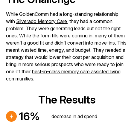
While GoldenComm had a long-standing relationship
with
Silverado Memory Care
, they had a common
problem: They were generating leads but not the right
ones. While the form fills were coming in, many of them
weren’t a good fit and didn’t convert into move-ins. This
meant wasted time, energy, and budget. They needed a
strategy that would lower their cost per acquisition and
bring in more serious prospects who were ready to join
one of their
best-in-class memory care assisted living
communities
.
The Results
16%
decrease in ad spend