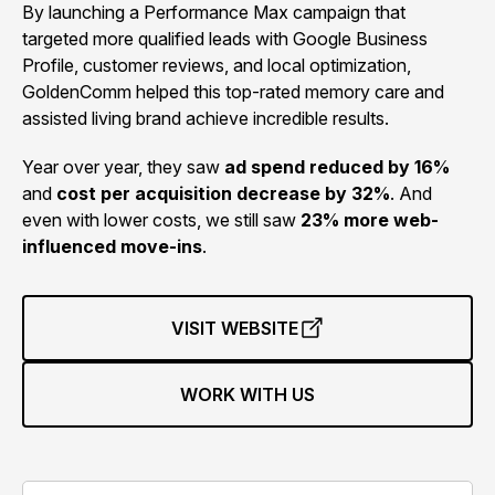
By launching a Performance Max campaign that
targeted more qualified leads with Google Business
Profile, customer reviews, and local optimization,
GoldenComm helped this top-rated memory care and
assisted living brand achieve incredible results.
Year over year, they saw
ad spend reduced by 16%
and
cost per acquisition decrease by 32%
. And
even with lower costs, we still saw
23% more web-
influenced move-ins
.
VISIT WEBSITE
WORK WITH US