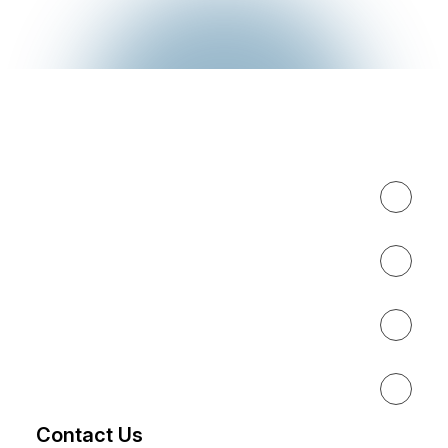
Expertise
About
Results
Resources
Contact Us