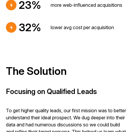
23%
more web-influenced acquisitions
32%
lower avg cost per acquisition
The Solution
Focusing on Qualified Leads
To get higher quality leads, our first mission was to better
understand their ideal prospect. We dug deeper into their
data and had numerous discussions so we could build
and refine their target persona. This helped us learn what