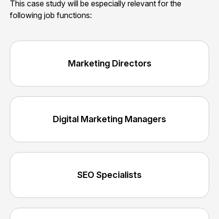
This case study will be especially relevant for the
following job functions:
Marketing Directors
Digital Marketing Managers
SEO Specialists