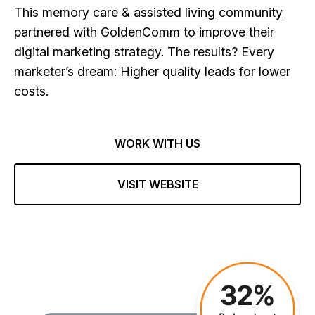
This
memory care & assisted living community
partnered with GoldenComm to improve their
digital marketing strategy. The results? Every
marketer’s dream: Higher quality leads for lower
costs.
WORK WITH US
VISIT WEBSITE