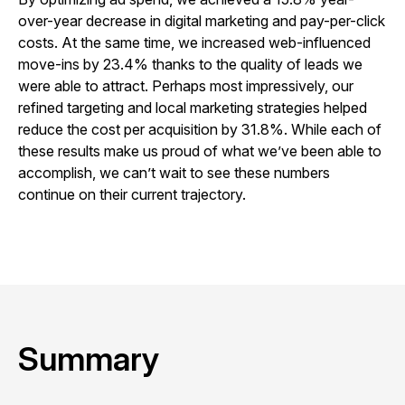
over-year decrease in digital marketing and pay-per-click
costs. At the same time, we increased web-influenced
move-ins by 23.4% thanks to the quality of leads we
were able to attract. Perhaps most impressively, our
refined targeting and local marketing strategies helped
reduce the cost per acquisition by 31.8%. While each of
these results make us proud of what we’ve been able to
accomplish, we can’t wait to see these numbers
continue on their current trajectory.
Summary