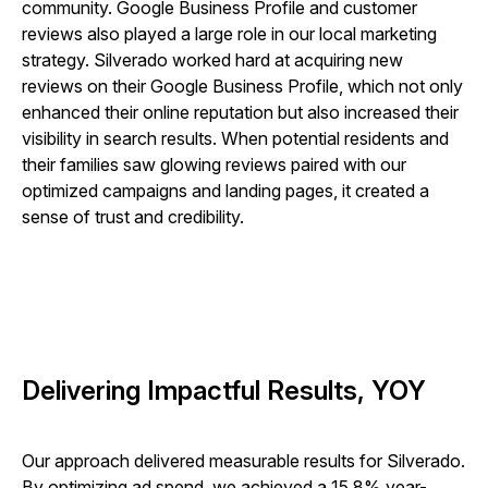
community. Google Business Profile and customer
reviews also played a large role in our local marketing
strategy. Silverado worked hard at acquiring new
reviews on their Google Business Profile, which not only
enhanced their online reputation but also increased their
visibility in search results. When potential residents and
their families saw glowing reviews paired with our
optimized campaigns and landing pages, it created a
sense of trust and credibility.
Delivering Impactful Results, YOY
Our approach delivered measurable results for Silverado.
By optimizing ad spend, we achieved a 15.8% year-