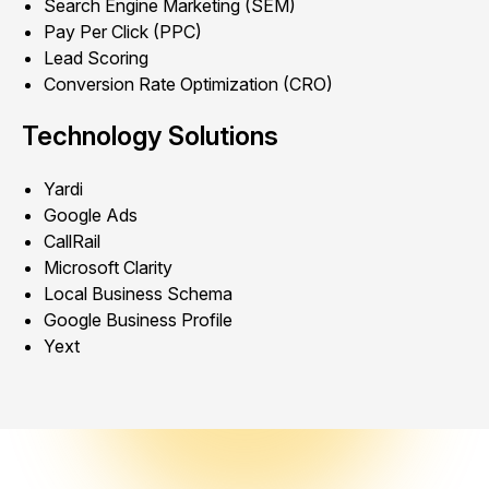
Search Engine Marketing (SEM)
Pay Per Click (PPC)
Lead Scoring
Conversion Rate Optimization (CRO)
Technology Solutions
Yardi
Google Ads
CallRail
Microsoft Clarity
Local Business Schema
Google Business Profile
Yext