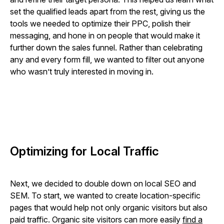
set the qualified leads apart from the rest, giving us the
tools we needed to optimize their PPC, polish their
messaging, and hone in on people that would make it
further down the sales funnel. Rather than celebrating
any and every form fill, we wanted to filter out anyone
who wasn’t truly interested in moving in.
Optimizing for Local Traffic
Next, we decided to double down on local SEO and
SEM. To start, we wanted to create location-specific
pages that would help not only organic visitors but also
paid traffic. Organic site visitors can more easily
find a