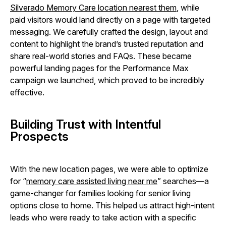
Silverado Memory Care location nearest them
, while
paid visitors would land directly on a page with targeted
messaging. We carefully crafted the design, layout and
content to highlight the brand’s trusted reputation and
share real-world stories and FAQs. These became
powerful landing pages for the Performance Max
campaign we launched, which proved to be incredibly
effective.
Building Trust with Intentful
Prospects
With the new location pages, we were able to optimize
for “
memory care assisted living near me
” searches—a
game-changer for families looking for senior living
options close to home. This helped us attract high-intent
leads who were ready to take action with a specific