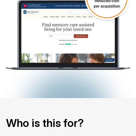
Who is this for?