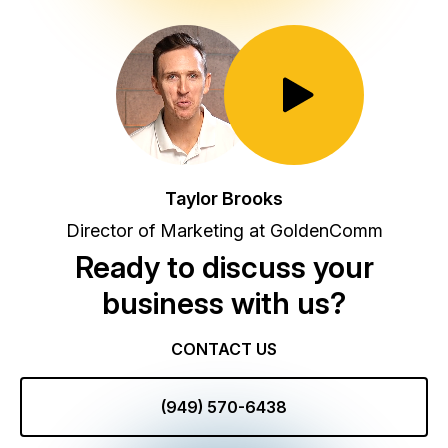
Toggle Play/Pause
Taylor Brooks
Director of Marketing at GoldenComm
Ready to discuss your
business with us?
CONTACT US
(949) 570-6438