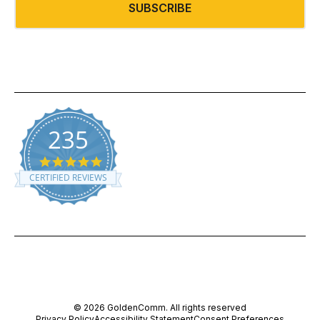
SUBSCRIBE
235
5.0 star rating
CERTIFIED REVIEWS
Powered by YOTPO
© 2026 GoldenComm. All rights reserved
Privacy Policy
Accessibility Statement
Consent Preferences