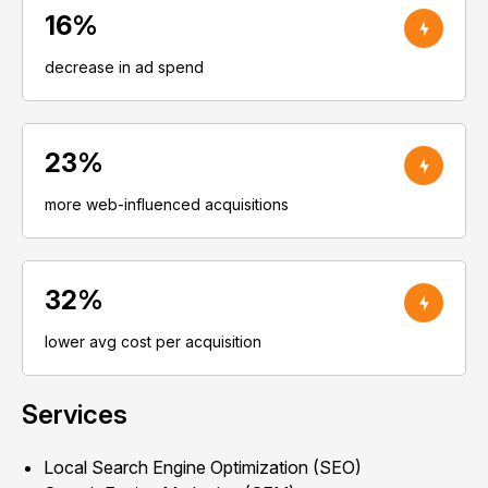
16%
decrease in ad spend
23%
more web-influenced acquisitions
32%
lower avg cost per acquisition
Services
Local Search Engine Optimization (SEO)