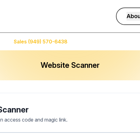
Abou
Sales (949) 570-6438
Service (949) 574-5500
Website Scanner
Scanner
an access code and magic link.