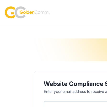
Skip to content
GoldenComm
Website Compliance 
Enter your email address to receive 