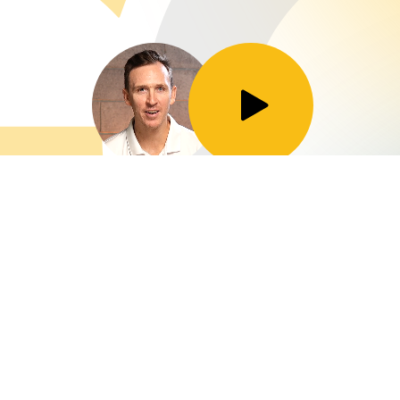
Toggle Play/Pause
Taylor Brooks
Director of Marketing at GoldenComm