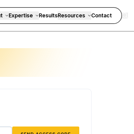
t
Expertise
Results
Resources
Contact