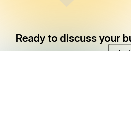
Ready to discuss your b
CONTACT US
(949