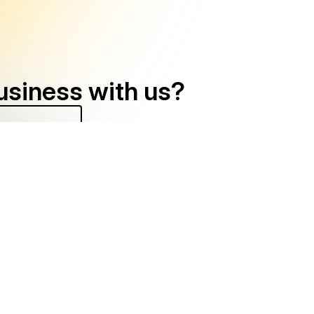
usiness with us?
) 570-6438