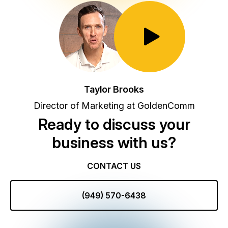
Toggle Play/Pause
Taylor Brooks
Director of Marketing at GoldenComm
Ready to discuss your
business with us?
CONTACT US
(949) 570-6438