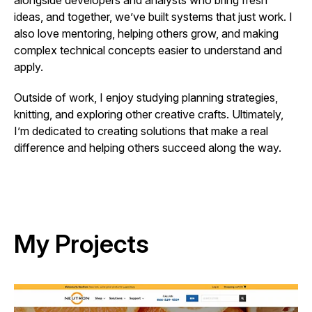
alongside developers and analysts who bring fresh
ideas, and together, we’ve built systems that just work. I
also love mentoring, helping others grow, and making
complex technical concepts easier to understand and
apply.
Outside of work, I enjoy studying planning strategies,
knitting, and exploring other creative crafts. Ultimately,
I’m dedicated to creating solutions that make a real
difference and helping others succeed along the way.
My Projects