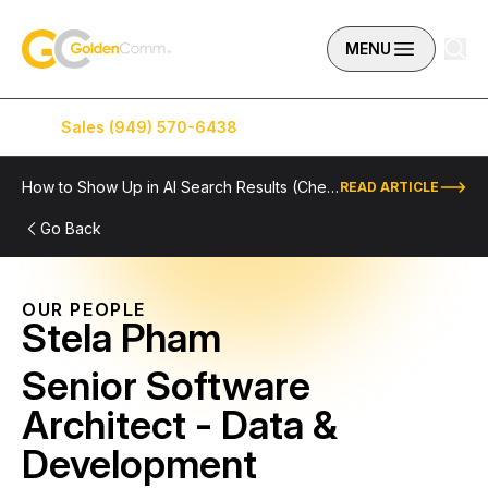
Skip to content
GoldenComm
MENU
Sales (949) 570-6438
Service (949) 574-5500
How to Show Up in AI Search Results (Checklist Included)
READ ARTICLE
Go Back
OUR PEOPLE
Stela Pham
Senior Software
Architect - Data &
Development