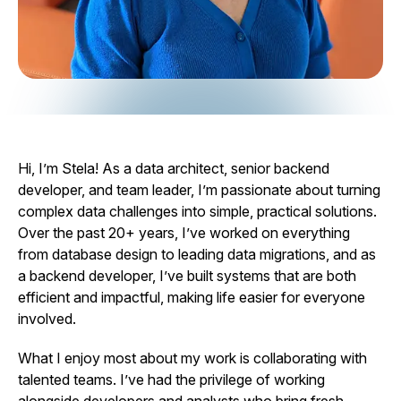
Hi, I’m Stela! As a data architect, senior backend
developer, and team leader, I’m passionate about turning
complex data challenges into simple, practical solutions.
Over the past 20+ years, I’ve worked on everything
from database design to leading data migrations, and as
a backend developer, I’ve built systems that are both
efficient and impactful, making life easier for everyone
involved.
What I enjoy most about my work is collaborating with
talented teams. I’ve had the privilege of working