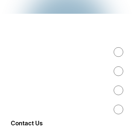
Expertise
About
Results
Resources
Contact Us