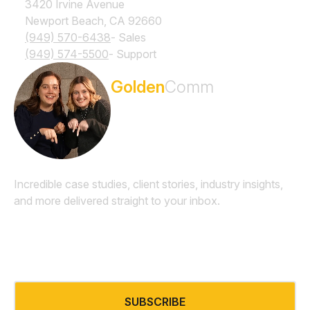
3420 Irvine Avenue
Newport Beach, CA 92660
(949) 570-6438
- Sales
(949) 574-5500
- Support
Subscribe to the
Golden
Comm
Newsletter
Incredible case studies, client stories, industry insights,
and more delivered straight to your inbox.
Email
*
SUBSCRIBE