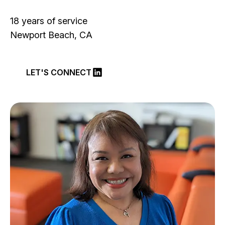
18 years of service
Newport Beach, CA
LET'S CONNECT