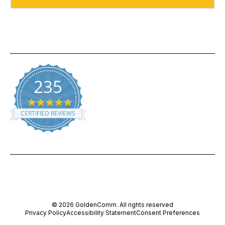
235
5.0 star rating
CERTIFIED REVIEWS
Powered by YOTPO
© 2026 GoldenComm. All rights reserved
Privacy Policy
Accessibility Statement
Consent Preferences