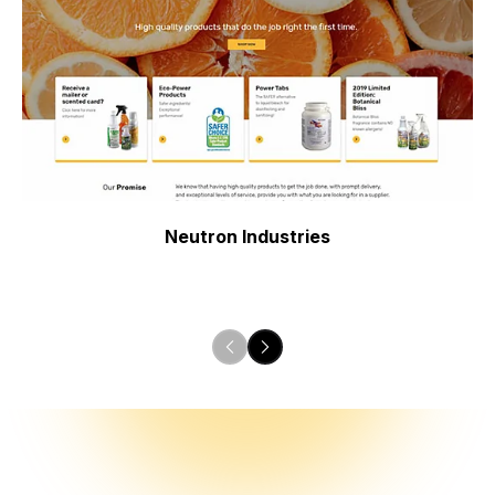
Neutron Industries
Previous
Next