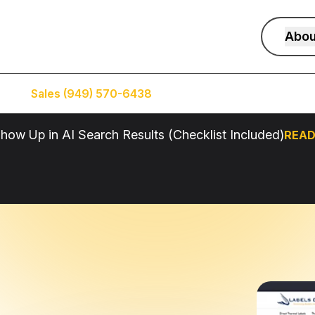
Abou
Sales (949) 570-6438
Service (949) 574-5500
how Up in AI Search Results (Checklist Included)
READ