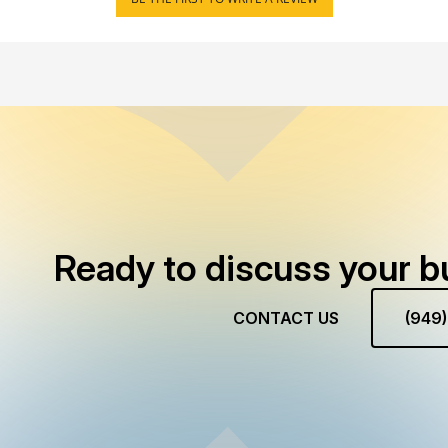
Ready to discuss your b
CONTACT US
(949