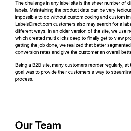
The challenge in any label site is the sheer number of d
labels. Maintaining the product data can be very tediou
impossible to do without custom coding and custom im
LabelsDirect.com customers also may search for a label
different ways. In an older version of the site, we use 
which created multi clicks deep to finally get to view p
getting the job done, we realized that better segmente
conversion rates and give the customer an overall bett
Being a B2B site, many customers reorder regularly, at
goal was to provide their customers a way to streamlin
process.
Our Team