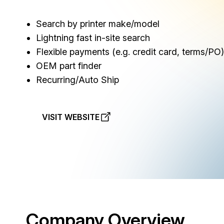
Search by printer make/model
Lightning fast in-site search
Flexible payments (e.g. credit card, terms/PO)
OEM part finder
Recurring/Auto Ship
VISIT WEBSITE
Company Overview