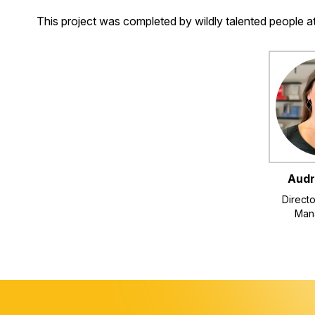
This project was completed by wildly talented people 
Audr
Directo
Man