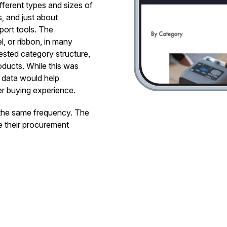
ifferent types and sizes of
s, and just about
port tools. The
, or ribbon, in many
nested category structure,
roducts. While this was
d data would help
er buying experience.
 the same frequency. The
e their procurement