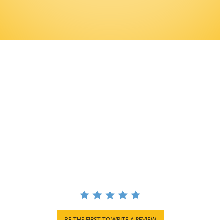
BE THE FIRST TO WRITE A REVIEW