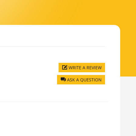
WRITE A REVIEW
ASK A QUESTION