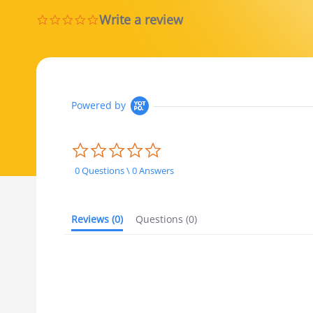
Write a review
0.0 star rating
Powered by
0.0 star rating
0 Questions \ 0 Answers
Reviews
(0)
Questions
(0)