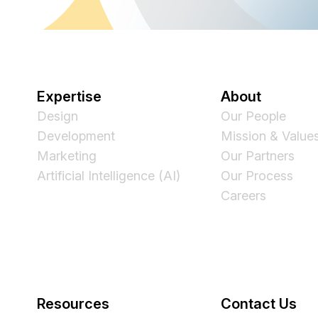
Expertise
About
Design
Our People
Development
Mission & Value
Marketing
Our Partners
Artificial Intelligence (AI)
Our Process
Careers
Resources
Contact Us