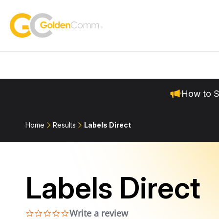
Skip to content
GoldenComm
How to S
Home
Results
Labels Direct
Labels Direct
Write a review
0.0 star rating