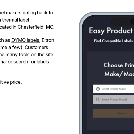
abel makers dating back to
n thermal label
ated in Chesterfield, MO.
uch as
DYMO labels
, Eltron
name a few). Customers
the many tools on the site
al or search for labels
tive price,