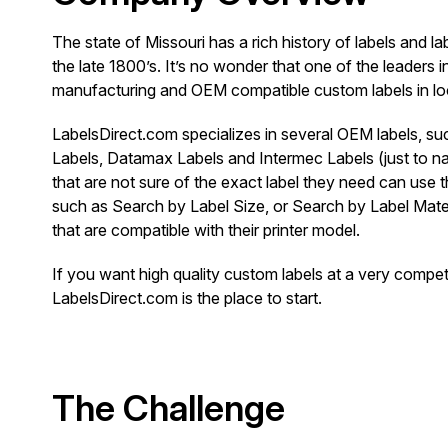
The state of Missouri has a rich history of labels and l
the late 1800’s. It’s no wonder that one of the leaders i
manufacturing and OEM compatible custom labels in loc
LabelsDirect.com specializes in several OEM labels, s
Labels, Datamax Labels and Intermec Labels (just to 
that are not sure of the exact label they need can use 
such as Search by Label Size, or Search by Label Materi
that are compatible with their printer model.
If you want high quality custom labels at a very competi
LabelsDirect.com is the place to start.
The Challenge