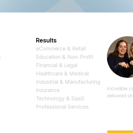
Results
eCommerce & Retail
s
Education & Non-Profit
Financial & Legal
Healthcare & Medical
Industrial & Manufacturing
Incredible c
Insurance
delivered st
Technology & SaaS
Professional Services
Email
*