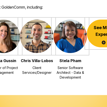
at GoldenComm, including:
See M
Expe
a Gussin
Chris Villa-Lobos
Stela Pham
r of Project
Client
Senior Software
agement
Services/Designer
Architect - Data &
Development