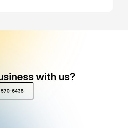
usiness with us?
) 570-6438