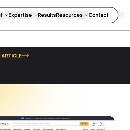
t
Expertise
Results
Resources
Contact
 ARTICLE