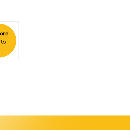
ore
rts