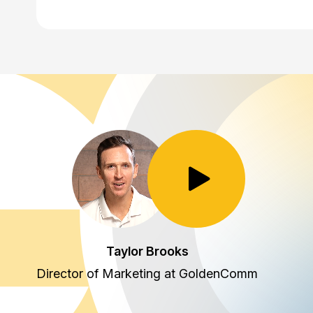
Toggle Play/Pause
Taylor Brooks
Director of Marketing at GoldenComm