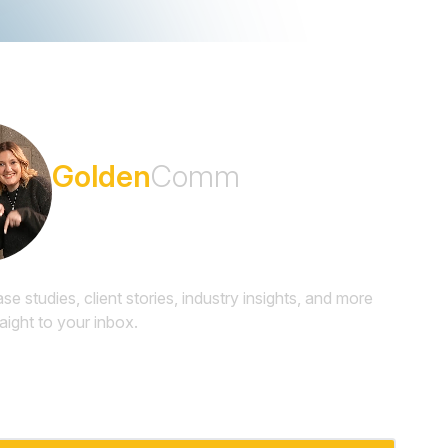
Subscribe to the
Golden
Comm
Newsletter
ase studies, client stories, industry insights, and more
raight to your inbox.