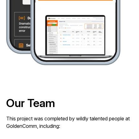
Our Team
This project was completed by wildly talented people at
GoldenComm, including: