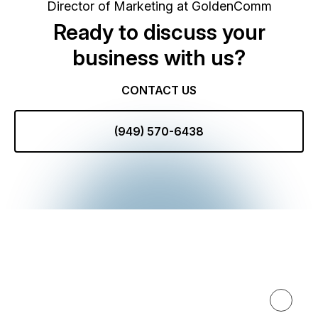
Director of Marketing at GoldenComm
Ready to discuss your
business with us?
CONTACT US
(949) 570-6438
Expertise