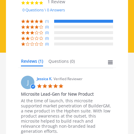
1 Review
5.0 star rating
0 Questions \ 0 Answers
(1)
(0)
(0)
(0)
(0)
Reviews
(1)
Questions
(0)
Jessica K.
Verified Reviewer
J
5.0 star rating
Microsite Lead-Gen for New Product
Review by Jessica K. on 30 Aug 2023
review stating Microsite Lead-Gen for New Product
At the time of launch, this microsite
supported market penetration of BuilderGM,
a new product in the Hyphen suite. With low
product awareness at the outset, this
microsite helped to build reach and
relevance through non-branded lead
generation efforts.