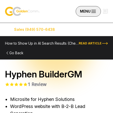
Skip to content
GoldenComm
MENU
Sales (949) 570-6438
Service (949) 574-5500
How to Show Up in AI Search Results (Checklist Included)
READ ARTICLE
Go Back
Hyphen BuilderGM
1 Review
5.0 star rating
Microsite for Hyphen Solutions
WordPress website with B-2-B Lead