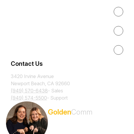
About
Results
Resources
Contact Us
3420 Irvine Avenue
Newport Beach, CA 92660
(949) 570-6438
- Sales
(949) 574-5500
- Support
Subscribe to the
Golden
Comm
Newsletter