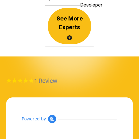
Developer
See More
Experts
1 Review
5.0 star rating
Powered by