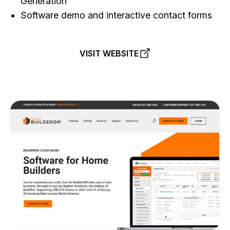
Generation
Software demo and interactive contact forms
VISIT WEBSITE