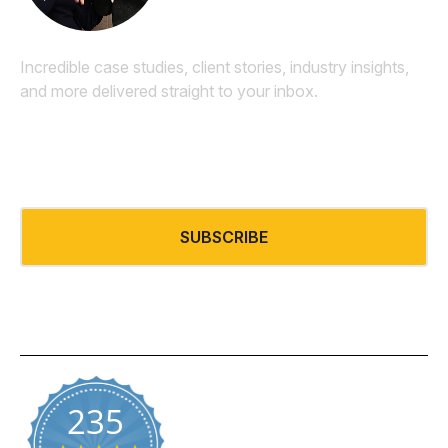
Incredible case studies, client stories, industry insights,
and more delivered straight to your inbox.
Email
*
SUBSCRIBE
235