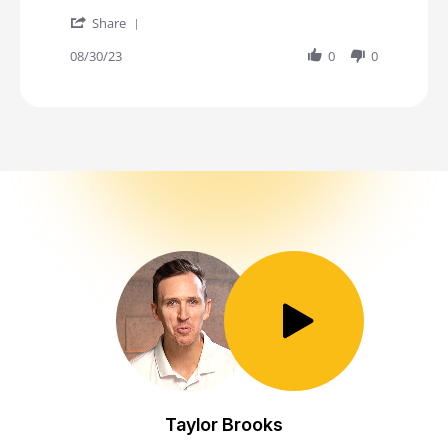
' Share Review by Jessica K. on 30 Aug 2023
Share
08/30/23
0
0
Toggle Play/Pause
Taylor Brooks