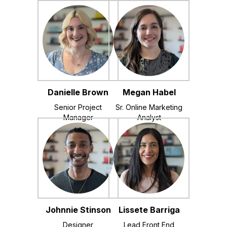
Danielle Brown
Megan Habel
Senior Project
Sr. Online Marketing
Manager
Analyst
Johnnie Stinson
Lissete Barriga
Designer
Lead Front End