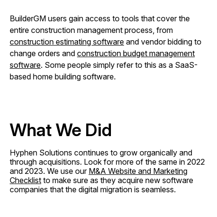
BuilderGM users gain access to tools that cover the
entire construction management process, from
construction estimating software
and vendor bidding to
change orders and
construction budget management
software
. Some people simply refer to this as a SaaS-
based home building software.
What We Did
Hyphen Solutions continues to grow organically and
through acquisitions. Look for more of the same in 2022
and 2023. We use our
M&A Website and Marketing
Checklist
to make sure as they acquire new software
companies that the digital migration is seamless.