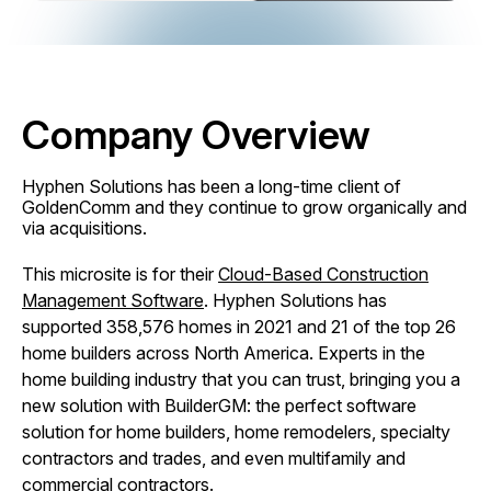
Company Overview
Hyphen Solutions has been a long-time client of
GoldenComm and they continue to grow organically and
via acquisitions.
This microsite is for their
Cloud-Based Construction
Management Software
. Hyphen Solutions has
supported 358,576 homes in 2021 and 21 of the top 26
home builders across North America. Experts in the
home building industry that you can trust, bringing you a
new solution with BuilderGM: the perfect software
solution for home builders, home remodelers, specialty
contractors and trades, and even multifamily and
commercial contractors.